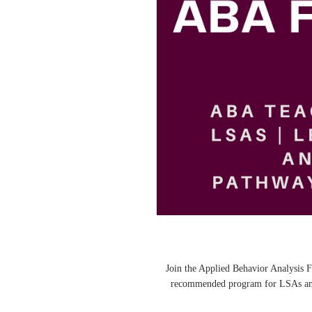
🌟 Join the Applied Behavior Analysi
recommended program for LSAs and 