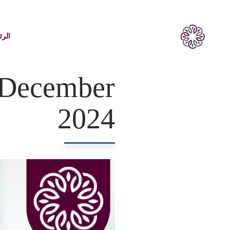
يسية
 December
2024