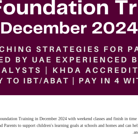
s Foundation Training in December 2024 with weekend classes and finish in time
Parents to support children's learning goals at schools and homes and can h
an