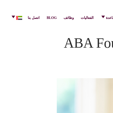
info@pulsecenter.ae
+971-(0)4-3953848
اتصل بنا
BLOG
وظائف
الفعاليات
مركز
ABA Fou