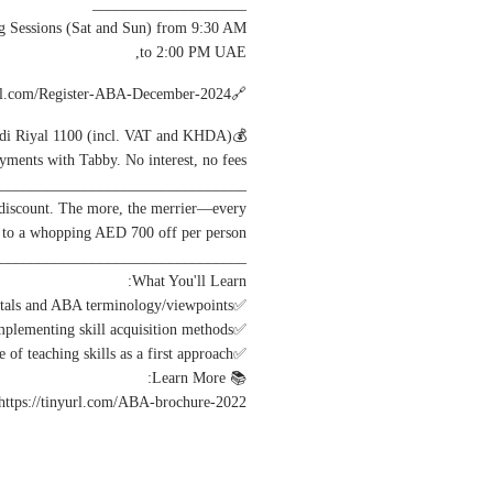
____________________
Sessions (Sat and Sun) from 9:30 AM
to 2:00 PM UAE,
🔗Register here: https://tinyurl.com/Register-ABA-December-2024
💰Fee: UAE Dirham/Qatari/Saudi Riyal 1100 (incl. VAT and KHDA)
ayments with Tabby. No interest, no fees.
________________________________
 discount. The more, the merrier—every
p to a whopping AED 700 off per person.
________________________________
What You'll Learn:
✅Understand behavior fundamentals and ABA terminology/viewpoints.
✅ABA Teaching strategies and implementing skill acquisition methods.
✅Understanding behavior reduction approaches; and importance of teaching skills as a first approach.
📚 Learn More:
 https://tinyurl.com/ABA-brochure-2022