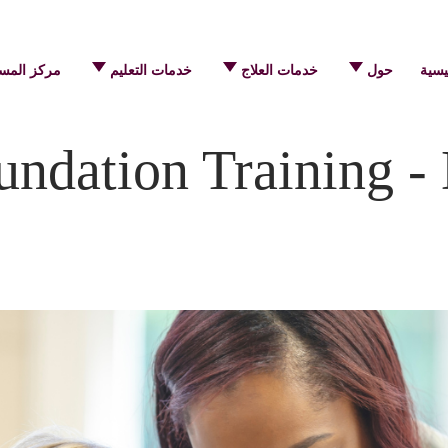
 المساعدة
خدمات التعليم
خدمات العلاج
حول
الرئ
ndation Training -