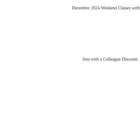
December 2024 Weekend Classes with
Join with a Colleague Discount: