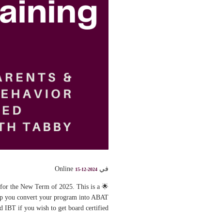
في Online
15-12-2024
 for the New Term of 2025. This is a
elp you convert your program into ABAT
d IBT if you wish to get board certified.