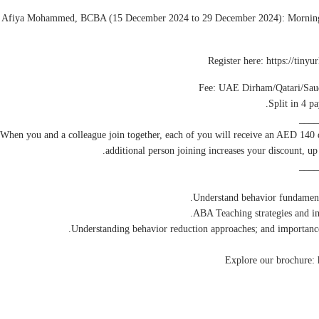
 Afiya Mohammed, BCBA (15 December 2024 to 29 December 2024): Morning 
Split in 4 p
____
 When you and a colleague join together, each of you will receive an AED 140
additional person joining increases your discount, u
____
Explore our brochure: