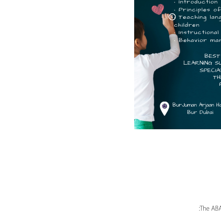
The ABA