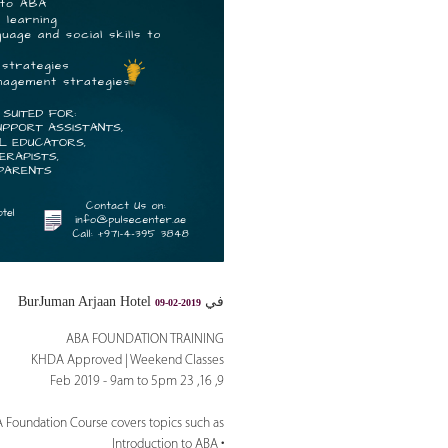
في BurJuman Arjaan Hotel
09-02-2019
ABA FOUNDATION TRAINING
KHDA Approved | Weekend Classes
9, 16, 23 Feb 2019 - 9am to 5pm
 Foundation Course covers topics such as:
• Introduction to ABA