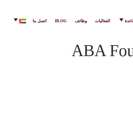
info@pulsecenter.ae
+971-(0)4-3953848
اتصل بنا
BLOG
وظائف
الفعاليات
مركز
ABA Foun