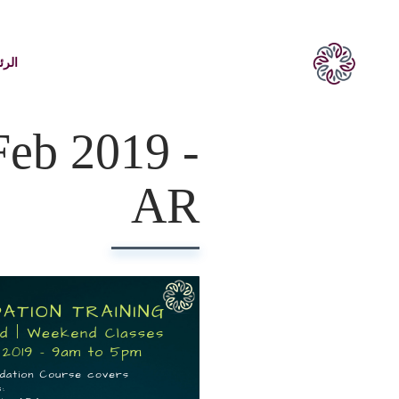
يسية
Feb 2019 -
AR