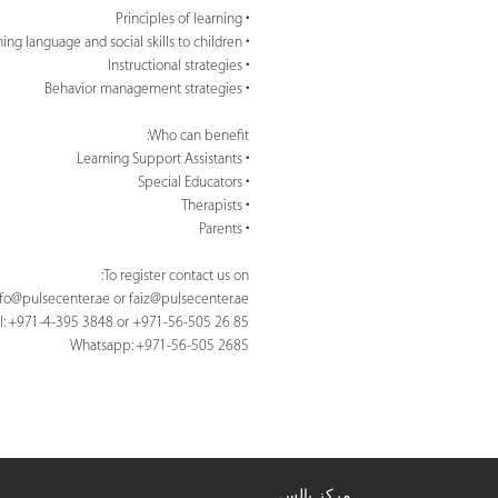
• Principles of learning
• Teaching language and social skills to children
• Instructional strategies
• Behavior management strategies
Who can benefit:
• Learning Support Assistants
• Special Educators
• Therapists
• Parents
To register contact us on:
nfo@pulsecenter.ae
or
faiz@pulsecenter.ae
l: +971-4-395 3848 or +971-56-505 26 85
Whatsapp: +971-56-505 2685
مركز بالس