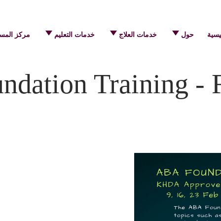
 المساعدة
خدمات التعليم
خدمات العلاج
حول
الرئ
dation Training - 