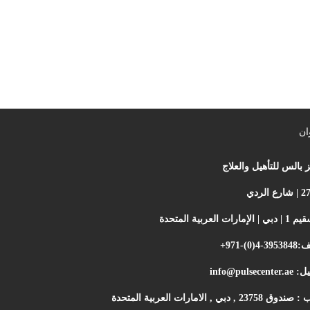
ال
مركز بالس للتأهيل وال
أم سقيم 1 | دبي | الإم
+971-(0)4-3953848
اله
info@pulsecenter.ae
الإي
ص ب : صندوق 23758 , دبي , الامارات ا