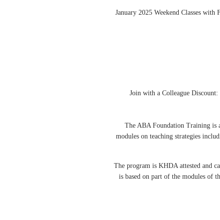
January 2025 Weekend Classes with 
Join with a Colleague Discount:
The ABA Foundation Training is a 
modules on teaching strategies includ
The program is KHDA attested and can b
is based on part of the modules of 