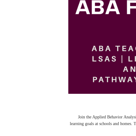
🌟 Join the Applied Behavior Anal
learning goals at schools and homes. 