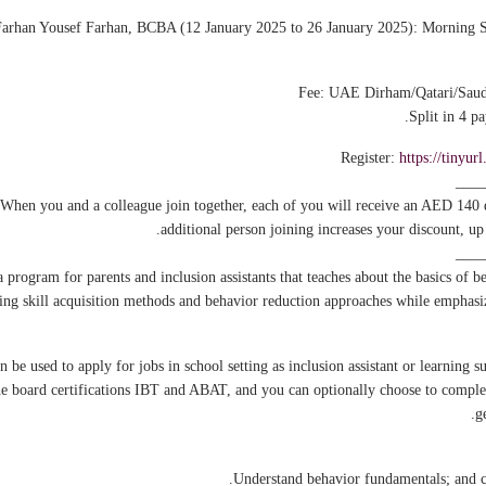
Farhan Yousef Farhan, BCBA (12 January 2025 to 26 January 2025): Morning S
Split in 4 p
Register:
https://tinyu
____
 When you and a colleague join together, each of you will receive an AED 140
additional person joining increases your discount, u
____
program for parents and inclusion assistants that teaches about the basics of b
ing skill acquisition methods and behavior reduction approaches while emphasizi
e used to apply for jobs in school setting as inclusion assistant or learning su
the board certifications IBT and ABAT, and you can optionally choose to comple
g