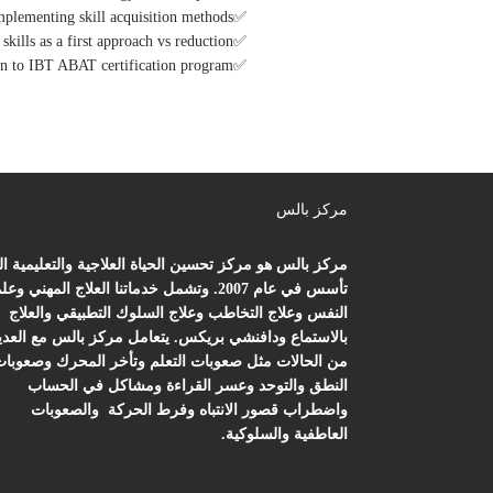
✅ABA Teaching strategies and implementing skill acquisition methods.
✅Understanding behavior reduction approaches; and importance of teaching skills as a first approach vs reduction.
✅TopUp option to IBT ABAT certification program.
مركز بالس
ز بالس هو مركز تحسين الحياة العلاجية والتعليمية الذي
أسس في عام 2007. وتشمل خدماتنا العلاج المهني وعلم
النفس وعلاج التخاطب وعلاج السلوك التطبيقي والعلاج
الاستماع ودافنشي بريكس. يتعامل مركز بالس مع العديد
ن الحالات مثل صعوبات التعلم وتأخر المحرك وصعوبات
النطق والتوحد وعسر القراءة ومشاكل في الحساب
واضطراب قصور الانتباه وفرط الحركة والصعوبات
العاطفية والسلوكية.