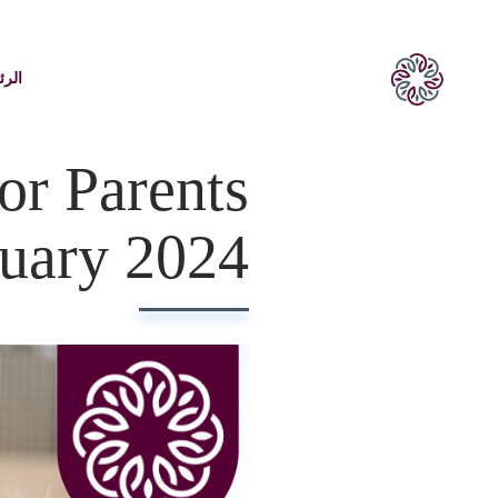
يسية
or Parents
nuary 2024