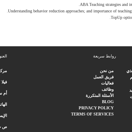
عنوان
روابط سريعة
علاج
من نحن
مرك
فريق العمل
ت
فيلا 27 | شارع الردي
فعاليات
وظائف
ب
ارات العربية المتحدة
الأسئلة المتكررة
م
BLOG
اتف:
PRIVACY POLICY
TERMS OF SERVICES
ميل:
لعربية المتحدة