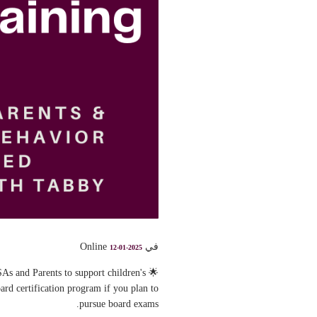
في Online
12-01-2025
As and Parents to support children's
rd certification program if you plan to
pursue board exams.