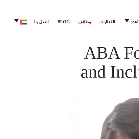
info@pulsecenter.ae
+971-(0)4-3953848
اتصل بنا
BLOG
وظائف
الفعاليات
مركز
ABA Fou
and Incl