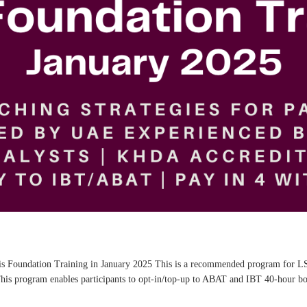
ysis Foundation Training in January 2025 This is a recommended program for LS
This program enables participants to opt-in/top-up to ABAT and IBT 40-hour boa