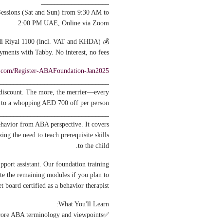
____________________
essions (Sat and Sun) from 9:30 AM to
2:00 PM UAE, Online via Zoom
💰 Fee: UAE Dirham/Qatari/Saudi Riyal 1100 (incl. VAT and KHDA)
ayments with Tabby. No interest, no fees.
rl.com/Register-ABAFoundation-Jan2025
________________________________
 discount. The more, the merrier—every
p to a whopping AED 700 off per person.
________________________________
ehavior from ABA perspective. It covers
ng the need to teach prerequisite skills
to the child.
pport assistant. Our foundation training
te the remaining modules if you plan to
et board certified as a behavior therapist.
What You'll Learn:
✅Understand behavior fundamentals; and core ABA terminology and viewpoints.