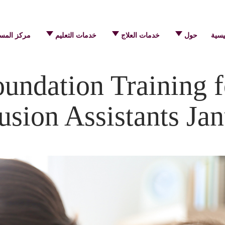
 المساعدة
خدمات التعليم
خدمات العلاج
حول
الرئ
ndation Training f
usion Assistants Ja