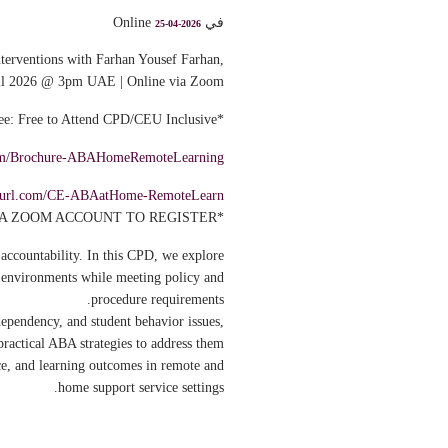
في Online
25-04-2026
terventions with Farhan Yousef Farhan,
il 2026 @ 3pm UAE | Online via Zoom
*Fee: Free to Attend CPD/CEU Inclusive*
.com/Brochure-ABAHomeRemoteLearning
inyurl.com/CE-ABAatHome-RemoteLearn
*USE A ZOOM ACCOUNT TO REGISTER*
accountability. In this CPD, we explore
e environments while meeting policy and
procedure requirements.
dependency, and student behavior issues,
ractical ABA strategies to address them.
ce, and learning outcomes in remote and
home support service settings.