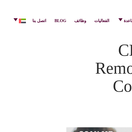
info@pulsecenter.ae
+971-(0)4-3953848
اتصل بنا
BLOG
وظائف
الفعاليات
مركز
C
Remot
Co