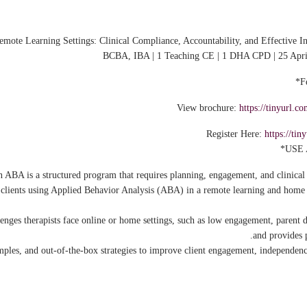
e Learning Settings: Clinical Compliance, Accountability, and Effective In
BCBA, IBA | 1 Teaching CE | 1 DHA CPD | 25 Apr
View brochure:
https://tinyurl
Register Here:
https://t
 ABA is a structured program that requires planning, engagement, and clinical 
t clients using Applied Behavior Analysis (ABA) in a remote learning and hom
llenges therapists face online or home settings, such as low engagement, parent 
and provides p
xamples, and out-of-the-box strategies to improve client engagement, independen