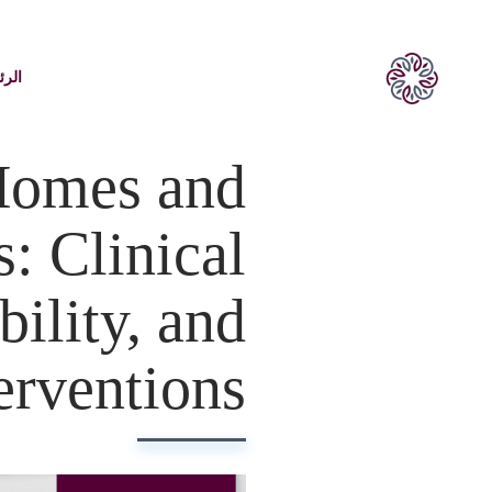
يسية
Homes and
: Clinical
ility, and
erventions