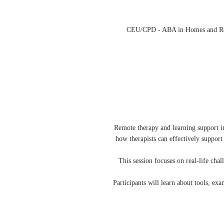
CEU/CPD - ABA in Homes and Remot
Remote therapy and learning support in
how therapists can effectively suppor
This session focuses on real-life cha
Participants will learn about tools, e