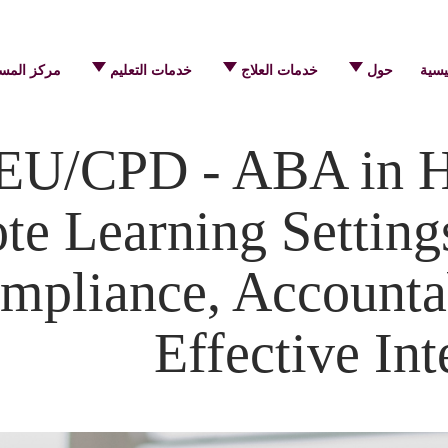
 المساعدة
خدمات التعليم
خدمات العلاج
حول
الرئ
EU/CPD - ABA in 
e Learning Settings
mpliance, Accountab
Effective Int