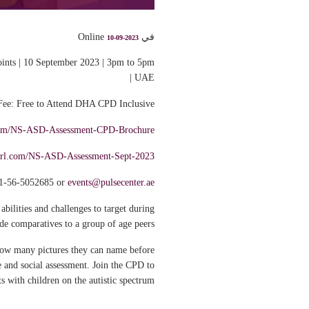
في Online
10-09-2023
nts | 10 September 2023 | 3pm to 5pm
UAE |
Fee: Free to Attend DHA CPD Inclusive*
l.com/NS-ASD-Assessment-CPD-Brochure
yurl.com/NS-ASD-Assessment-Sept-2023
1-56-5052685 or
events@pulsecenter.ae
abilities and challenges to target during
de comparatives to a group of age peers.
 how many pictures they can name before
 and social assessment. Join the CPD to
 with children on the autistic spectrum.