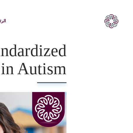
يسية
ndardized
in Autism