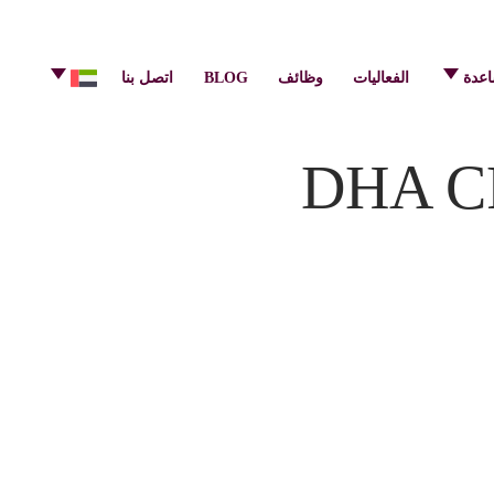
info@pulsecenter.ae
+971-(0)4-3953848
اتصل بنا
BLOG
وظائف
الفعاليات
مركز
DHA CP