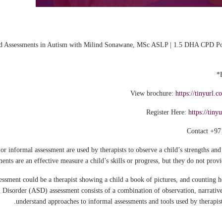
 Assessments in Autism with Milind Sonawane, MSc ASLP | 1.5 DHA CPD Poi
View brochure:
https://tinyur
Register Here:
https://tin
Contact +97
r informal assessment are used by therapists to observe a child’s strengths and 
nts are an effective measure a child’s skills or progress, but they do not provi
ssment could be a therapist showing a child a book of pictures, and counting
 Disorder (ASD) assessment consists of a combination of observation, narrative
understand approaches to informal assessments and tools used by therapists