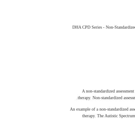
DHA CPD Series - Non-Standardized
A non-standardized assessment o
therapy. Non-standardized assessme
An example of a non-standardized asse
therapy. The Autistic Spectrum