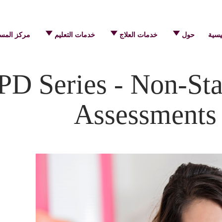
 المساعدة
خدمات التعليم
خدمات العلاج
حول
الرئ
D Series - Non-Sta
Assessments 