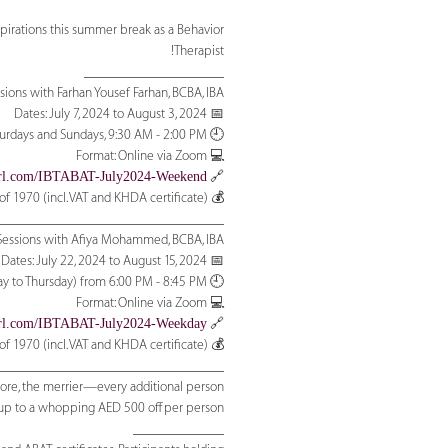
irations this summer break as a Behavior
Therapist!
____________________
ons with Farhan Yousef Farhan, BCBA, IBA:
📅 Dates: July 7, 2024 to August 3, 2024
🕘 Timing: Saturdays and Sundays, 9:30 AM - 2:00 PM
💻 Format: Online via Zoom
yurl.com/IBTABAT-July2024-Weekend
🔗 Register:
💰 Fee: Promotional offer valid till 15 June AED 1680 instead of 1970 (incl. VAT and KHDA certificate)
________________________________
ssions with Afiya Mohammed, BCBA, IBA :
📅 Dates: July 22, 2024 to August 15, 2024
🕘 Timing: (Monday to Thursday) from 6:00 PM - 8:45 PM
💻 Format: Online via Zoom
yurl.com/IBTABAT-July2024-Weekday
🔗 Register:
💰 Fee: Promotional offer valid till 15 June AED 1680 instead of 1970 (incl. VAT and KHDA certificate)
________________________________
more, the merrier—every additional person
, up to a whopping AED 500 off per person.
_____________