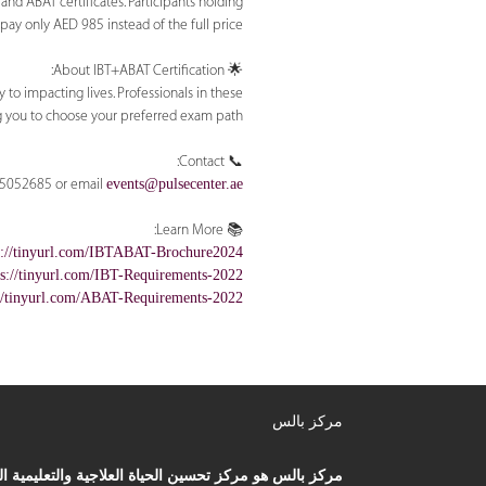
nd ABAT certificates. Participants holding
 pay only AED 985 instead of the full price.
🌟 About IBT+ABAT Certification:
 to impacting lives. Professionals in these
g you to choose your preferred exam path.
📞 Contact:
6-5052685 or email
events@pulsecenter.ae
📚 Learn More:
s://tinyurl.com/IBTABAT-Brochure2024
ps://tinyurl.com/IBT-Requirements-2022
://tinyurl.com/ABAT-Requirements-2022
مركز بالس
ز بالس هو مركز تحسين الحياة العلاجية والتعليمية الذي