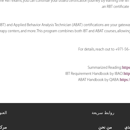
he RBT exams, you can continue your board certification journey by earning the IBT a
an RBT certificate
IBT) and Applied Behavior Analysis Technician (ABAT) certifications are your gateway
therapy centers, and more. This program combines both IBT and ABAT courses, allowin
For details, reach out to +971-5
Summarized Reading:
http
IBT Requirement Handbook by IBAO:
htt
ABAT Handbook by QABA:
https
عنوان
روابط سريعة
علاج
من نحن
مرك