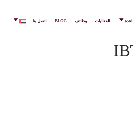
info@pulsecenter.ae
+971-(0)4-3953848
اتصل بنا
BLOG
وظائف
الفعاليات
مركز
IB