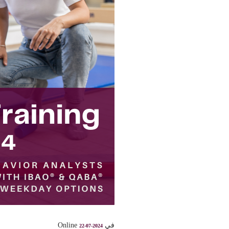
في Online
22-07-2024