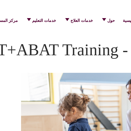
 المساعدة
خدمات التعليم
خدمات العلاج
حول
الرئ
T+ABAT Training - 