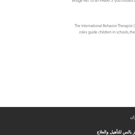
Bridge RBT to IBT+ABAT: If you missed t
The International Behavior Therapist (
roles guide children in schools, 
ال
مركز بالس للتأهيل وال