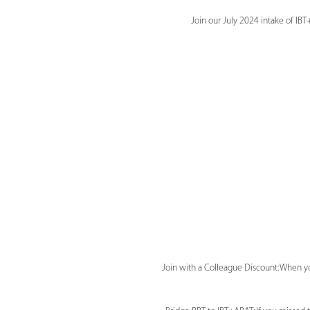
Join our July 2024 intake of I
Join with a Colleague Discount: When yo