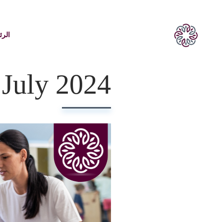
يسية
July 2024