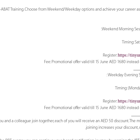
BT+ABAT Training. Choose from Weekend/Weekday options and achieve your career asp
Weekend Morning Sessi
https://tin
___
Weekday Evening Se
https://tin
____
u and a colleague join together, each of you will receive an AED 50 discount. The 
joining increases your discount