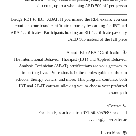
discount, up to a whopping AED 500 off per person.
_____________
Bridge RBT to IBT+ABAT: If you missed the RBT exams, you can
continue your board certification journey by earning the IBT and
ABAT certificates. Participants holding an RBT certificate pay only
AED 985 instead of the full price.
🌟 About IBT+ABAT Certification:
The International Behavior Therapist (IBT) and Applied Behavior
Analysis Technician (ABAT) certifications are your gateway to
impacting lives. Professionals in these roles guide children in
schools, therapy centers, and more. This program combines both
IBT and ABAT courses, allowing you to choose your preferred
exam path.
📞 Contact:
For details, reach out to +971-56-5052685 or email
events@pulsecenter.ae
📚 Learn More: