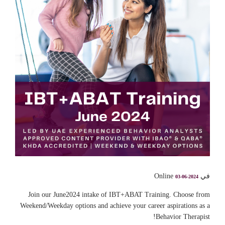
في Online
03-06-2024
Join our June2024 intake of IBT+ABAT Training. Choose from
Weekend/Weekday options and achieve your career aspirations as a
Behavior Therapist!