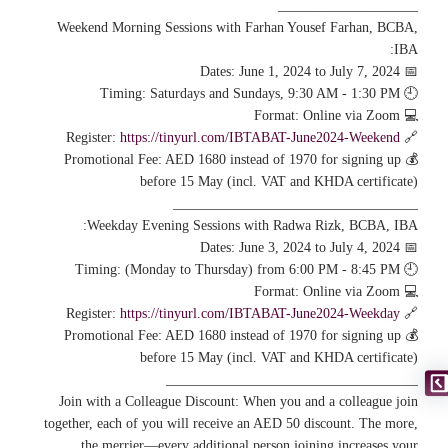
____________________
Weekend Morning Sessions with Farhan Yousef Farhan, BCBA,
IBA:
📅 Dates: June 1, 2024 to July 7, 2024
🕘 Timing: Saturdays and Sundays, 9:30 AM - 1:30 PM
💻 Format: Online via Zoom
https://tinyurl.com/IBTABAT-June2024-Weekend
🔗 Register:
💰 Promotional Fee: AED 1680 instead of 1970 for signing up
before 15 May (incl. VAT and KHDA certificate)
___________________________________
Weekday Evening Sessions with Radwa Rizk, BCBA, IBA:
📅 Dates: June 3, 2024 to July 4, 2024
🕘 Timing: (Monday to Thursday) from 6:00 PM - 8:45 PM
💻 Format: Online via Zoom
https://tinyurl.com/IBTABAT-June2024-Weekday
🔗 Register:
💰 Promotional Fee: AED 1680 instead of 1970 for signing up
before 15 May (incl. VAT and KHDA certificate)
____________________________________
Join with a Colleague Discount: When you and a colleague join
together, each of you will receive an AED 50 discount. The more,
the merrier—every additional person joining increases your