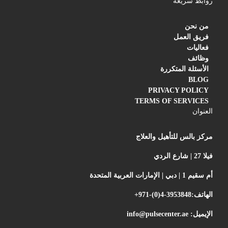
روابط سريعة
من نحن
فريق العمل
فعاليات
وظائف
الأسئلة المتكررة
BLOG
PRIVACY POLICY
TERMS OF SERVICES
العنوان
مركز بالس للتأهيل والعلاج
فيلا 27 | شارع الردي
أم سقيم 1 | دبي | الإمارات العربية المتحدة
+971-(0)4-3953848
الهاتف:
info@pulsecenter.ae
الإيميل: