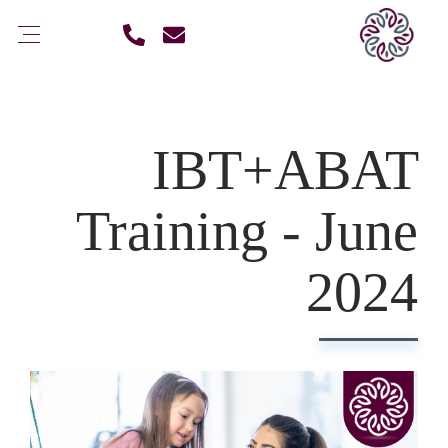
IBT+ABAT
Training - June
2024