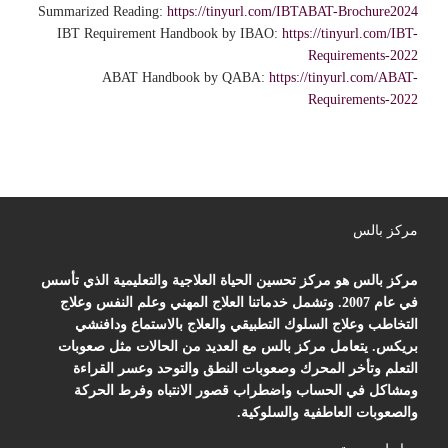
Summarized Reading:
https://tinyurl.com/IBTABAT-Brochure2024
IBT Requirement Handbook by IBAO:
https://tinyurl.com/IBT-
Requirements-2022
ABAT Handbook by QABA:
https://tinyurl.com/ABAT-
Requirements-2022
مركز بالس
مركز بالس هو مركز تحسين الحياة العلاجية والتعليمية الذي تأسس
في عام 2007. وتشمل خدماتنا العلاج المهني وعلم النفس وعلاج
التخاطب وعلاج السلوك التطبيقي والعلاج بالاستماع ودافنشي
بريكس. يتعامل مركز بالس مع العديد من الحالات مثل صعوبات
التعلم وتأخر المحرك وصعوبات النطق والتوحد وعسر القراءة
ومشاكل في الحساب واضطراب قصور الانتباه وفرط الحركة
والصعوبات العاطفية والسلوكية.