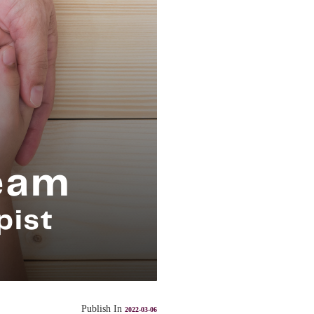
Publish In
2022-03-06