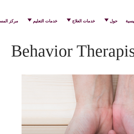
 المساعدة
خدمات التعليم
خدمات العلاج
حول
الرئ
Behavior Therapi