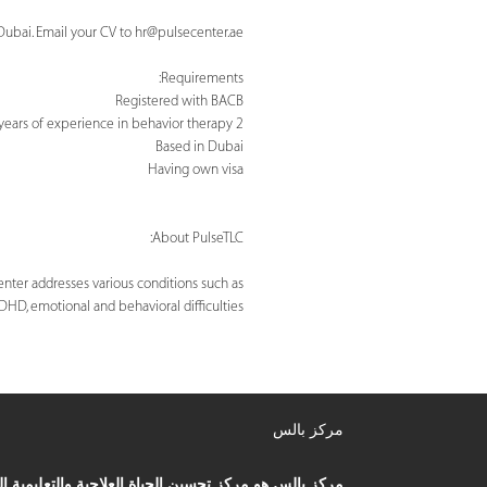
Dubai. Email your CV to
hr@pulsecenter.ae
Requirements:
Registered with BACB
2 years of experience in behavior therapy
Based in Dubai
Having own visa
About PulseTLC:
nter addresses various conditions such as
ADHD, emotional and behavioral difficulties.
مركز بالس
ز بالس هو مركز تحسين الحياة العلاجية والتعليمية الذي