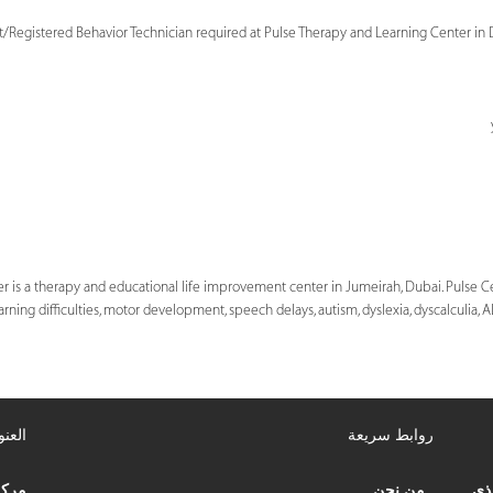
t/Registered Behavior Technician required at Pulse Therapy and Learning Center in 
 is a therapy and educational life improvement center in Jumeirah, Dubai. Pulse Ce
arning difficulties, motor development, speech delays, autism, dyslexia, dyscalculia, 
عنوان
روابط سريعة
علاج
من نحن
مرك