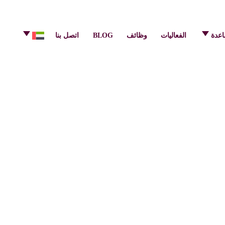
info@pulsecenter.ae
+971-(0)4-3953848
اتصل بنا
BLOG
وظائف
الفعاليات
مركز