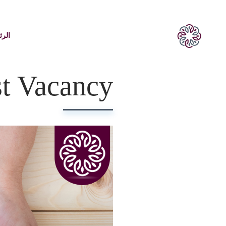
يسية
st Vacancy