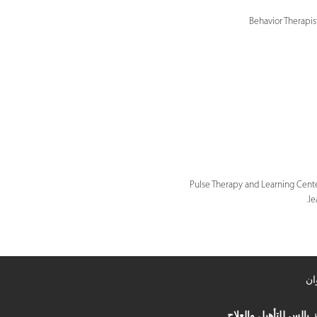
Behavior Therapis
Pulse Therapy and Learning Center
le
ال
مركز بالس للتأهيل وال