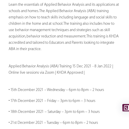
Learn the essentials of Applied Behavior Analysis and its applications at
schools and homes. The Applied Behavior Analysis (ABA) training
emphasis on how to teach skills including language and social skills to
children in the home and at school. The training also includes how to
use behavior management techniques and strategies such as skill
acquisition, behavior reduction and measurement. This training is KHDA
accredited and tailored to Educators and Parents looking to integrate
ABA in their practice.
Applied Behavior Analysis (ABA) Training 15 Dec 2021 - 8 Jan 2022 |
Online live sessions via Zoom | KHDA Approved |
• 15th December 2021 – Wednesday – 6pm to 8pm – 2 hours
• 17th December 2021 – Friday – 3pm to 6pm – 3 hours
• 18th December 2021 – Saturday – 3pm to 6pm – 3 hours
• 21st December 2021 – Tuesday – 6pm to 8pm – 2 hours