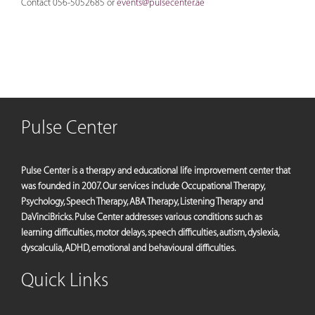
Contact 056-5052685 or
events@pulsecenter.ae
Pulse Center
Pulse Center is a therapy and educational life improvement center that
was founded in 2007. Our services include Occupational Therapy,
Psychology, Speech Therapy, ABA Therapy, Listening Therapy and
DaVinciBricks. Pulse Center addresses various conditions such as
learning difficulties, motor delays, speech difficulties, autism, dyslexia,
dyscalculia, ADHD, emotional and behavioural difficulties.
Quick Links