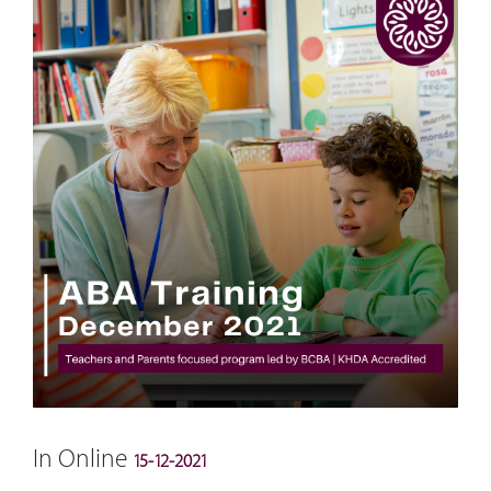
In Online
15-12-2021