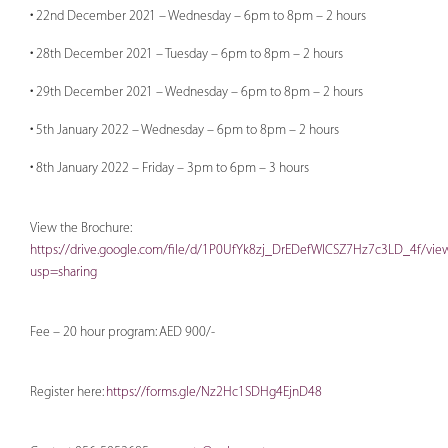
• 22nd December 2021 – Wednesday – 6pm to 8pm – 2 hours
• 28th December 2021 – Tuesday – 6pm to 8pm – 2 hours
• 29th December 2021 – Wednesday – 6pm to 8pm – 2 hours
• 5th January 2022 – Wednesday – 6pm to 8pm – 2 hours
• 8th January 2022 – Friday – 3pm to 6pm – 3 hours
View the Brochure:
https://drive.google.com/file/d/1P0UfYk8zj_DrEDefWlCSZ7Hz7c3LD_4f/vie
usp=sharing
Fee – 20 hour program: AED 900/-
Register here:
https://forms.gle/Nz2Hc1SDHg4EjnD48