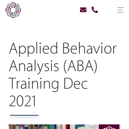
Applied Behavior
Analysis (ABA)
Training Dec
2021