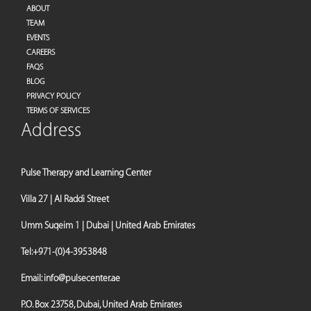
ABOUT
TEAM
EVENTS
CAREERS
FAQS
BLOG
PRIVACY POLICY
TERMS OF SERVICES
Address
Pulse Therapy and Learning Center
Villa 27 | Al Raddi Street
Umm Suqeim 1 | Dubai | United Arab Emirates
Tel:
+971-(0)4-3953848
Email:
info@pulsecenter.ae
P.O. Box 23758, Dubai, United Arab Emirates