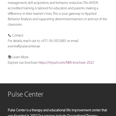
management, skill acquisition, and behavior reduction. This KHDA-
accredited training is tailored for educators and parents making a
difference in their learner's lives. This is your gateway to Applied
Behavior Analysis and supporting determined learners in and out of the
classroom.
📞 Contact:
For details, reach out to +971-56-5052685 or email
events@pulsecenter.ae
📚 Learn More:
Explore our brochure:
https://tinyurl.com/ABA-brochure-2022
Pulse Center
Pulse Center is a therapy and educational life improvement center that
was founded in 2007. Our services include Occupational Therapy,