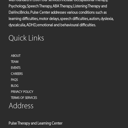
Psychology, Speech Therapy, ABA Therapy, Listening Therapy and
DaVinciBricks. Pulse Center addresses various conditions such as
learning difficulties, motor delays, speech difficulties, autism, dyslexia,
dyscalculia, ADHD, emotional and behavioural difficulties.
Quick Links
ABOUT
TEAM
EVENTS
CAREERS
FAQS
BLOG
PRIVACY POLICY
TERMS OF SERVICES
Address
Pulse Therapy and Learning Center