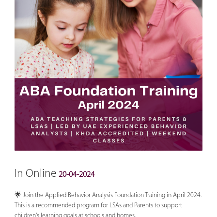
In Online
20-04-2024
🌟 Join the Applied Behavior Analysis Foundation Training in April 2024.
This is a recommended program for LSAs and Parents to support
children's learning goals at schools and homes.