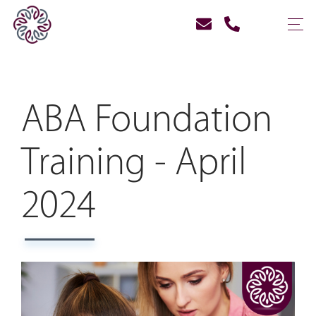
ABA Foundation
Training - April
2024