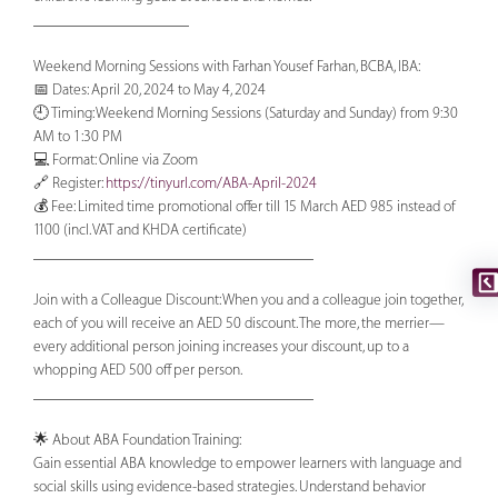
____________________
Weekend Morning Sessions with Farhan Yousef Farhan, BCBA, IBA:
📅 Dates: April 20, 2024 to May 4, 2024
🕘 Timing: Weekend Morning Sessions (Saturday and Sunday) from 9:30
AM to 1:30 PM
💻 Format: Online via Zoom
🔗 Register:
https://tinyurl.com/ABA-April-2024
💰 Fee: Limited time promotional offer till 15 March AED 985 instead of
1100 (incl. VAT and KHDA certificate)
____________________________________
Join with a Colleague Discount: When you and a colleague join together,
each of you will receive an AED 50 discount. The more, the merrier—
every additional person joining increases your discount, up to a
whopping AED 500 off per person.
____________________________________
🌟 About ABA Foundation Training:
Gain essential ABA knowledge to empower learners with language and
social skills using evidence-based strategies. Understand behavior