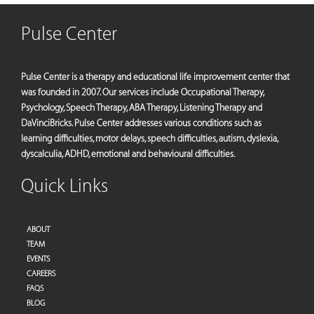
Pulse Center
Pulse Center is a therapy and educational life improvement center that
was founded in 2007. Our services include Occupational Therapy,
Psychology, Speech Therapy, ABA Therapy, Listening Therapy and
DaVinciBricks. Pulse Center addresses various conditions such as
learning difficulties, motor delays, speech difficulties, autism, dyslexia,
dyscalculia, ADHD, emotional and behavioural difficulties.
Quick Links
ABOUT
TEAM
EVENTS
CAREERS
FAQS
BLOG