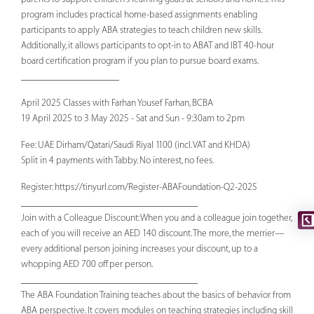
program includes practical home-based assignments enabling
participants to apply ABA strategies to teach children new skills.
Additionally, it allows participants to opt-in to ABAT and IBT 40-hour
board certification program if you plan to pursue board exams.
____________________
April 2025 Classes with Farhan Yousef Farhan, BCBA
19 April 2025 to 3 May 2025 - Sat and Sun - 9:30am to 2pm
Fee: UAE Dirham/Qatari/Saudi Riyal 1100 (incl. VAT and KHDA)
Split in 4 payments with Tabby. No interest, no fees.
Register: https://tinyurl.com/Register-ABAFoundation-Q2-2025
____________________________________
Join with a Colleague Discount: When you and a colleague join together,
each of you will receive an AED 140 discount. The more, the merrier—
every additional person joining increases your discount, up to a
whopping AED 700 off per person.
____________________________________
The ABA Foundation Training teaches about the basics of behavior from
ABA perspective. It covers modules on teaching strategies including skill