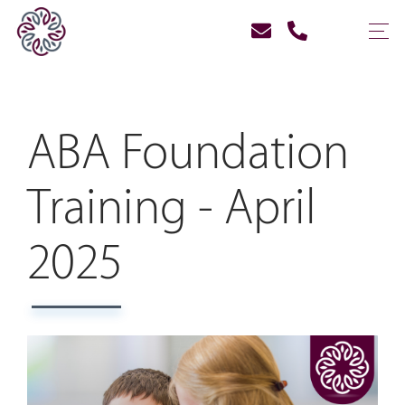
ABA Foundation
Training - April
2025