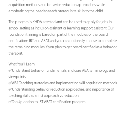
acquisition methods and behavior reduction approaches while
emphasizing the need to teach prerequisite skills to the child.
The program is KHDA attested and can be used to apply for jobs in
school setting as inclusion assistant or learning support assistant. Our
foundation training is based on part of the modules of the board
certifications IBT and ABAT, and you can optionally choose to complete
the remaining modules if you plan to get board certified as a behavior
therapist.
What You'll Learn:
✅Understand behavior fundamentals; and core ABA terminology and
viewpoints.
✅ABA Teaching strategies and implementing skill acquisition methods.
✅Understanding behavior reduction approaches; and importance of
teaching skills as a first approach vs reduction.
✅TopUp option to IBT ABAT certification program.