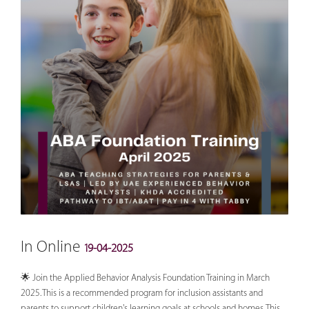
In Online
19-04-2025
🌟 Join the Applied Behavior Analysis Foundation Training in March
2025. This is a recommended program for inclusion assistants and
parents to support children's learning goals at schools and homes. This