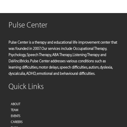
Pulse Center
Pulse Center is a therapy and educational life improvement center that
was founded in 2007. Our services include Occupational Therapy,
Psychology, Speech Therapy, ABA Therapy, Listening Therapy and
DaVinciBricks. Pulse Center addresses various conditions such as
learning difficulties, motor delays, speech difficulties, autism, dyslexia,
dyscalculia, ADHD, emotional and behavioural difficulties.
Quick Links
ABOUT
TEAM
EVENTS
CAREERS