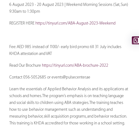
6 August 2023 - 20 August 2023 | Weekend Morning Sessions (Sat, Sun)
9:30am to 1:30pm
REGISTER HERE
https://tinyurl.com/ABA-August-2023-Weekend
Fee: AED 985 instead of 1100/- early bird promo till 31 July includes
KHDA attestation and VAT
Read Our Brochure
https://tinyurl.com/ABA-brochure-2022
Contact 056-5052685 or
events@pulsecenter.ae
Learn the essentials of Applied Behavior Analysis and its applications at
schools and homes. The program's emphasis is on teaching language
and social skills to children using ABA strategies. The training teaches
how to use behavior management such as understanding and
measuring behavior, skill acquisition programs, and behavior reduction.
This training is KHDA accredited for those working in a school setting.