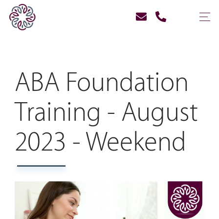
ABA Foundation
Training - August
2023 - Weekend