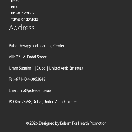
FAQS
BLOG
PRIVACY POLICY
TERMS OF SERVICES
Address
Pulse Therapy and Learning Center
Villa 27 | Al Raddi Street
Umm Suqeim 1 | Dubai | United Arab Emirates
Tel:
+971-(0)4-3953848
Email:
info@pulsecenter.ae
P.O. Box 23758, Dubai, United Arab Emirates
©
2026,
Designed by Balsam For Health Promotion