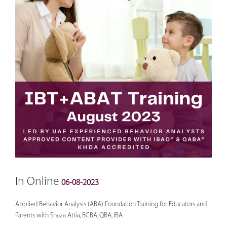
In Online
06-08-2023
Applied Behavior Analysis (ABA) Foundation Training for Educators and
Parents with Shaza Attia, BCBA, QBA, IBA