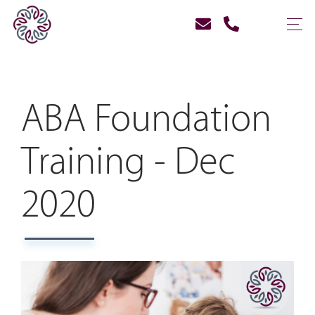
ABA Foundation
Training - Dec
2020