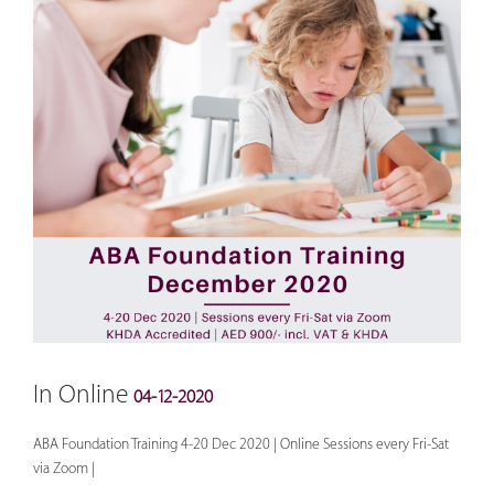
In Online
04-12-2020
ABA Foundation Training 4-20 Dec 2020 | Online Sessions every Fri-Sat
via Zoom |