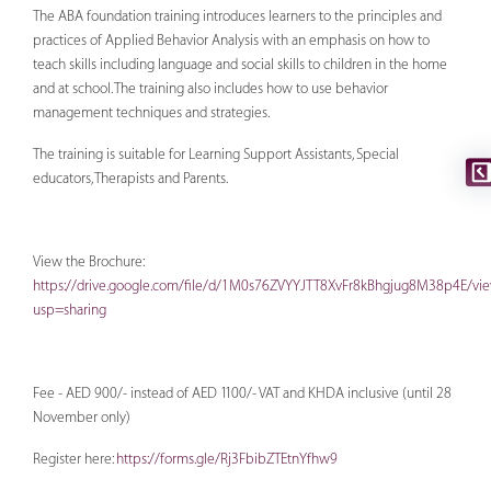
The ABA foundation training introduces learners to the principles and
practices of Applied Behavior Analysis with an emphasis on how to
teach skills including language and social skills to children in the home
and at school. The training also includes how to use behavior
management techniques and strategies.
The training is suitable for Learning Support Assistants, Special
educators, Therapists and Parents.
View the Brochure:
https://drive.google.com/file/d/1M0s76ZVYYJTT8XvFr8kBhgjug8M38p4E/vi
usp=sharing
Fee - AED 900/- instead of AED 1100/- VAT and KHDA inclusive (until 28
November only)
Register here:
https://forms.gle/Rj3FbibZTEtnYfhw9