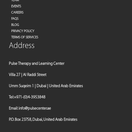
TEAM
EVENTS
CAREERS
FAQS
BLOG
PRIVACY POLICY
TERMS OF SERVICES
Address
Pulse Therapy and Learning Center
Villa 27 | Al Raddi Street
Umm Suqeim 1 | Dubai | United Arab Emirates
Tel:
+971-(0)4-3953848
Email:
info@pulsecenter.ae
P.O. Box 23758, Dubai, United Arab Emirates