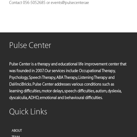
Contact 056-5052685 or
events@pulsecenter.ae
Pulse Center
Pulse Center is a therapy and educational life improvement center that
was founded in 2007. Our services include Occupational Therapy,
Psychology, Speech Therapy, ABA Therapy, Listening Therapy and
DaVinciBricks. Pulse Center addresses various conditions such as
learning difficulties, motor delays, speech difficulties, autism, dyslexia,
dyscalculia, ADHD, emotional and behavioural difficulties.
Quick Links
ABOUT