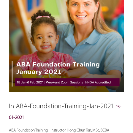
In ABA-Foundation-Training-Jan-2021
15-
01-2021
ABA Foundation Training | Instructor: Hong Chun Tan, MSc, BCBA