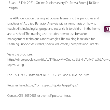
15 Jan – 6 Feb 2021 | Online Sessions every Fri-Sat via Zoom | 10:30 to
1:30pm
The ABA foundation training introduces learners to the principles and
practices of Applied Behavior Analysis with an emphasis on how to
teach skills including language and social skills to children in the home
and at school. The training also includes how to use behavior
management techniques and strategies. The training is suitable for
Learning Support Assistants, Special educators, Therapists and Parents.
View the Brochure:
https://drive.google.com/file/d/1YGsxJyMwQnelcp5k8NrcYq9v91w3rLAo/vi
usp=sharing
Fee - AED 900/- instead of AED 1100/- VAT and KHDA inclusive
Register here: https://forms.gle/xLT8p4wKaxpjWFy57
Contact 056-5052685 or
events@pulsecenter.ae