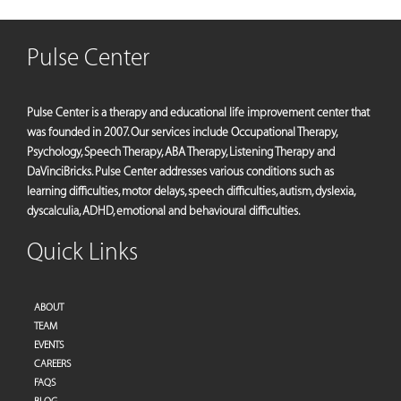
Pulse Center
Pulse Center is a therapy and educational life improvement center that
was founded in 2007. Our services include Occupational Therapy,
Psychology, Speech Therapy, ABA Therapy, Listening Therapy and
DaVinciBricks. Pulse Center addresses various conditions such as
learning difficulties, motor delays, speech difficulties, autism, dyslexia,
dyscalculia, ADHD, emotional and behavioural difficulties.
Quick Links
ABOUT
TEAM
EVENTS
CAREERS
FAQS