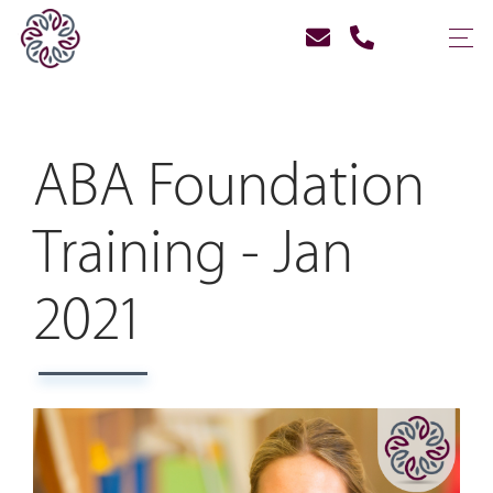
ABA Foundation
Training - Jan
2021