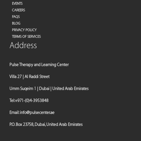
EVENTS
CAREERS
FAQS
BLOG
PRIVACY POLICY
TERMS OF SERVICES
Address
Pulse Therapy and Learning Center
Villa 27 | Al Raddi Street
Umm Suqeim 1 | Dubai | United Arab Emirates
Tel:
+971-(0)4-3953848
Email:
info@pulsecenter.ae
P.O. Box 23758, Dubai, United Arab Emirates