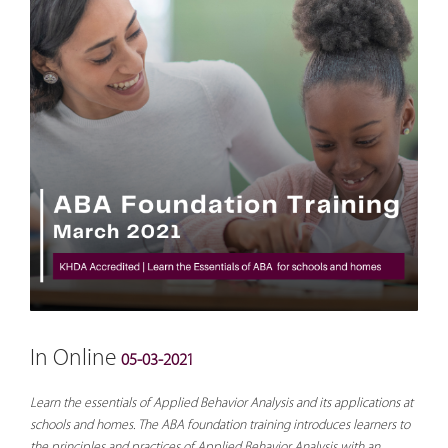
In Online
05-03-2021
Learn the essentials of Applied Behavior Analysis and its applications at
schools and homes. The ABA foundation training introduces learners to
the principles and practices of Applied Behavior Analysis with an