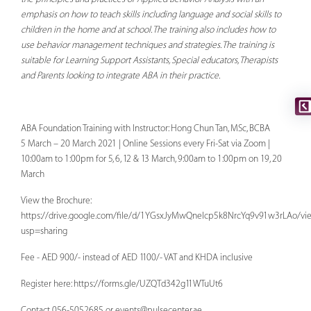
emphasis on how to teach skills including language and social skills to
children in the home and at school. The training also includes how to
use behavior management techniques and strategies. The training is
suitable for Learning Support Assistants, Special educators, Therapists
and Parents looking to integrate ABA in their practice.
ABA Foundation Training with Instructor: Hong Chun Tan, MSc, BCBA
5 March – 20 March 2021 | Online Sessions every Fri-Sat via Zoom |
10:00am to 1:00pm for 5, 6, 12 & 13 March, 9:00am to 1:00pm on 19, 20
March
View the Brochure:
https://drive.google.com/file/d/1YGsxJyMwQnelcp5k8NrcYq9v91w3rLAo/vi
usp=sharing
Fee - AED 900/- instead of AED 1100/- VAT and KHDA inclusive
Register here: https://forms.gle/UZQTd342g11WTuUt6
Contact 056-5052685 or
events@pulsecenter.ae