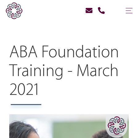
ABA Foundation
Training - March
2021