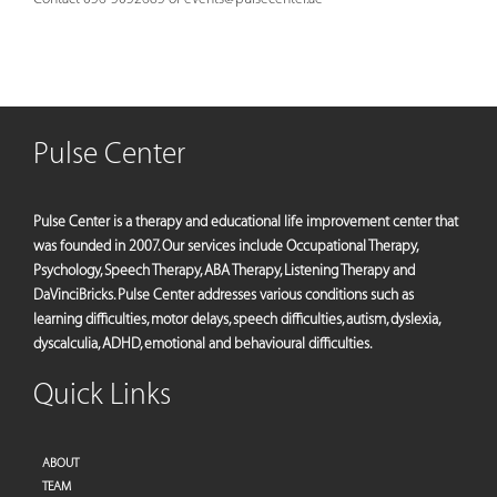
Pulse Center
Pulse Center is a therapy and educational life improvement center that
was founded in 2007. Our services include Occupational Therapy,
Psychology, Speech Therapy, ABA Therapy, Listening Therapy and
DaVinciBricks. Pulse Center addresses various conditions such as
learning difficulties, motor delays, speech difficulties, autism, dyslexia,
dyscalculia, ADHD, emotional and behavioural difficulties.
Quick Links
ABOUT
TEAM