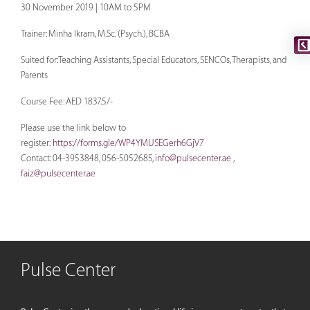
30 November 2019 | 10AM to 5PM
Trainer: Minha Ikram, M.Sc. (Psych.), BCBA
Suited for:Teaching Assistants, Special Educators, SENCOs, Therapists, and
Parents
Course Fee: AED 1837.5/-
Please use the link below to
register:
https://forms.gle/WP4YMUSEGerh6GjV7
Contact: 04-3953848, 056-5052685,
info@pulsecenter.ae
,
faiz@pulsecenter.ae
Pulse Center