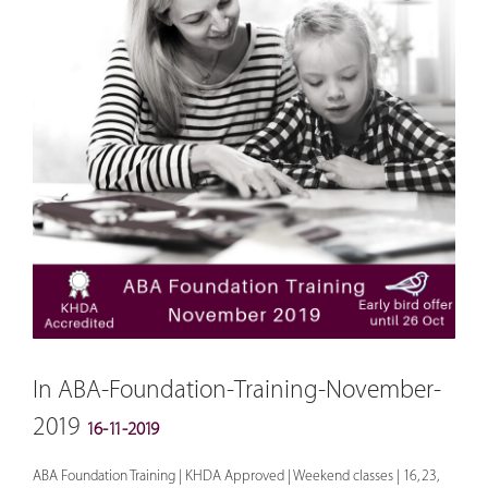
In ABA-Foundation-Training-November-
2019
16-11-2019
ABA Foundation Training | KHDA Approved | Weekend classes | 16, 23,