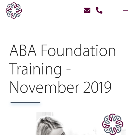
ABA Foundation
Training -
November 2019