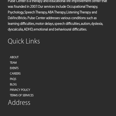
Pulse Center is a therapy and educational life improvement center that
was founded in 2007. Our services include Occupational Therapy,
Psychology, Speech Therapy, ABA Therapy, Listening Therapy and
DaVinciBricks. Pulse Center addresses various conditions such as
learning difficulties, motor delays, speech difficulties, autism, dyslexia,
dyscalculia, ADHD, emotional and behavioural difficulties.
Quick Links
ABOUT
TEAM
EVENTS
CAREERS
FAQS
BLOG
PRIVACY POLICY
TERMS OF SERVICES
Address