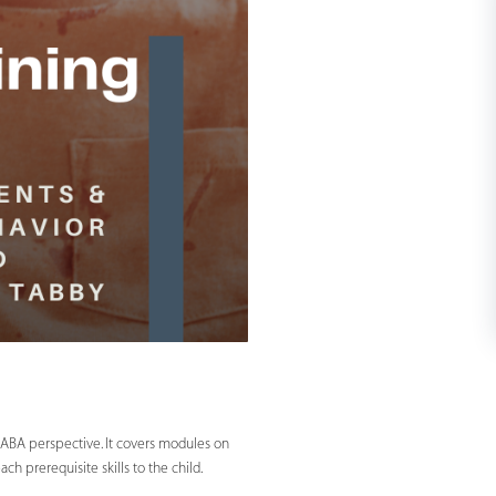
m ABA perspective. It covers modules on
 prerequisite skills to the child.