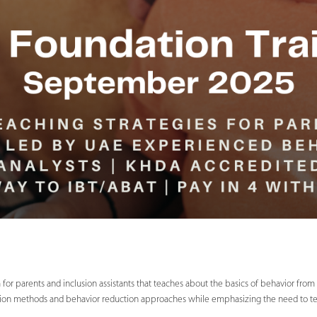
for parents and inclusion assistants that teaches about the basics of behavior fro
sition methods and behavior reduction approaches while emphasizing the need to teach