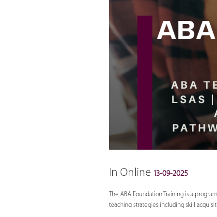
In Online
13-09-2025
The ABA Foundation Training is a program 
teaching strategies including skill acqui