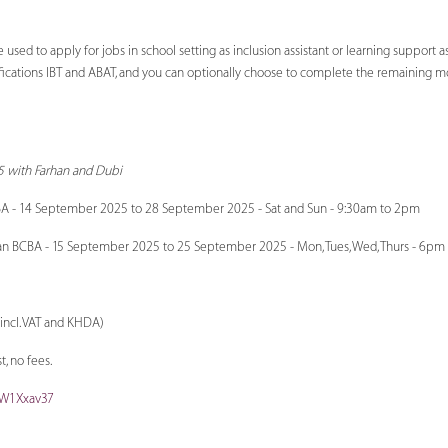
ed to apply for jobs in school setting as inclusion assistant or learning support as
fications IBT and ABAT, and you can optionally choose to complete the remaining mod
 with Farhan and Dubi
A - 14 September 2025 to 28 September 2025 - Sat and Sun - 9:30am to 2pm
an BCBA - 15 September 2025 to 25 September 2025 - Mon, Tues, Wed, Thurs - 6pm
incl. VAT and KHDA)
, no fees.
aW1Xxav37