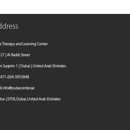
ddress
e Therapy and Learning Center
a 27 | Al Raddi Street
Suqeim 1 | Dubai | United Arab Emirates
971-(0)4-3953848
l:
info@pulsecenter.ae
 Box 23758, Dubai, United Arab Emirates