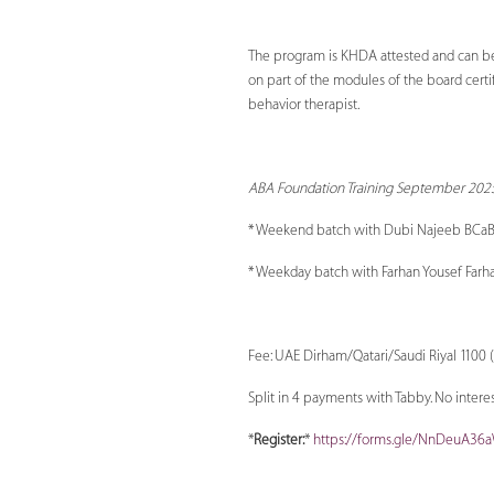
The program is KHDA attested and can be us
on part of the modules of the board certi
behavior therapist.
ABA Foundation Training September 2025
* Weekend batch with Dubi Najeeb BCaB
* Weekday batch with Farhan Yousef Farh
Fee: UAE Dirham/Qatari/Saudi Riyal 1100 (
Split in 4 payments with Tabby. No interest
*
Register:
*
https://forms.gle/NnDeuA36