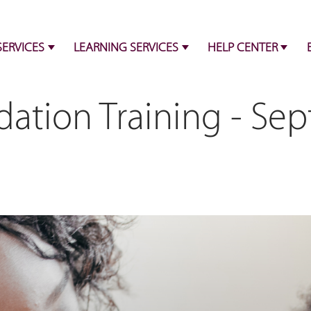
SERVICES
LEARNING SERVICES
HELP CENTER
ation Training - Se