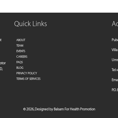
Quick Links
A
t
Puls
ABOUT
TEAM
Vill
EVENTS
CAREERS
Umm 
FAQS
motor
BLOG
D,
Tel:
+
PRIVACY POLICY
TERMS OF SERVICES
Emai
P.O.
©
2026,
Designed by Balsam For Health Promotion