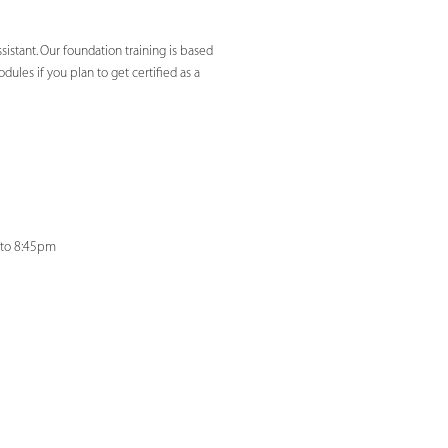
sistant. Our foundation training is based
ules if you plan to get certified as a
 to 8:45pm