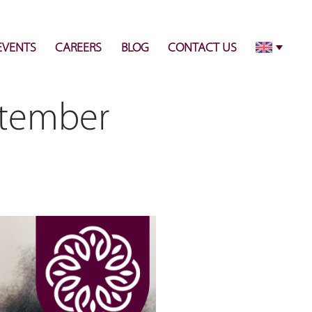
info@pulsecenter.ae
+971-(0)4-3953848
EVENTS
CAREERS
BLOG
CONTACT US
ptember