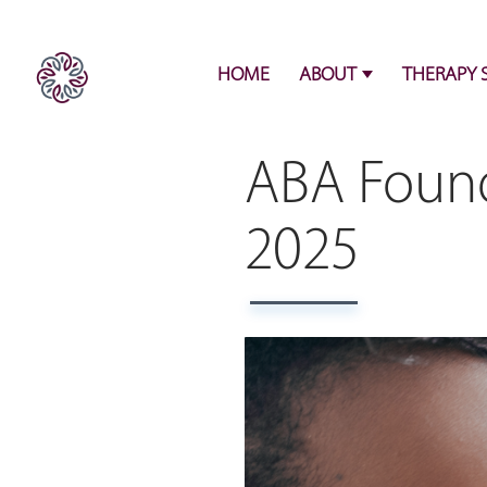
HOME
ABOUT
THERAPY 
ABA Found
2025