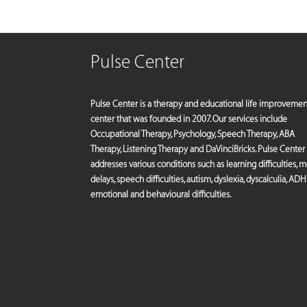
Pulse Center
Pulse Center is a therapy and educational life improvemen
center that was founded in 2007. Our services include
Occupational Therapy, Psychology, Speech Therapy, ABA
Therapy, Listening Therapy and DaVinciBricks. Pulse Center
addresses various conditions such as learning difficulties, 
delays, speech difficulties, autism, dyslexia, dyscalculia, ADH
emotional and behavioural difficulties.