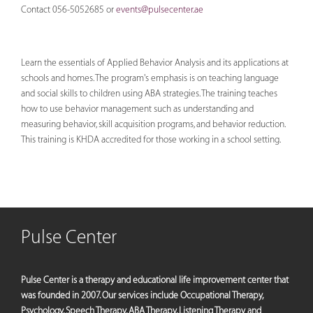
Contact 056-5052685 or
events@pulsecenter.ae
Learn the essentials of Applied Behavior Analysis and its applications at
schools and homes. The program's emphasis is on teaching language
and social skills to children using ABA strategies. The training teaches
how to use behavior management such as understanding and
measuring behavior, skill acquisition programs, and behavior reduction.
This training is KHDA accredited for those working in a school setting.
Pulse Center
Pulse Center is a therapy and educational life improvement center that
was founded in 2007. Our services include Occupational Therapy,
Psychology, Speech Therapy, ABA Therapy, Listening Therapy and