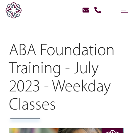
ABA Foundation
Training - July
2023 - Weekday
Classes