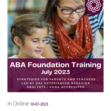
In Online
10-07-2023