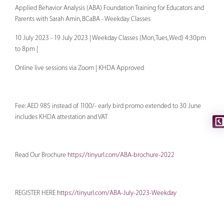
Applied Behavior Analysis (ABA) Foundation Training for Educators and
Parents with Sarah Amin, BCaBA - Weekday Classes
10 July 2023 - 19 July 2023 | Weekday Classes (Mon, Tues, Wed) 4:30pm
to 8pm |
Online live sessions via Zoom | KHDA Approved
Fee: AED 985 instead of 1100/- early bird promo extended to 30 June
includes KHDA attestation and VAT
Read Our Brochure
https://tinyurl.com/ABA-brochure-2022
REGISTER HERE
https://tinyurl.com/ABA-July-2023-Weekday