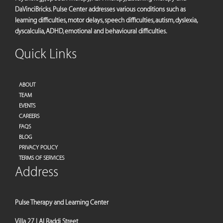
DaVinciBricks. Pulse Center addresses various conditions such as
learning difficulties, motor delays, speech difficulties, autism, dyslexia,
dyscalculia, ADHD, emotional and behavioural difficulties.
Quick Links
ABOUT
TEAM
EVENTS
CAREERS
FAQS
BLOG
PRIVACY POLICY
TERMS OF SERVICES
Address
Pulse Therapy and Learning Center
Villa 27 | Al Raddi Street