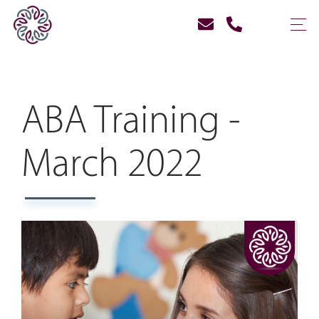
ABA Training -
March 2022