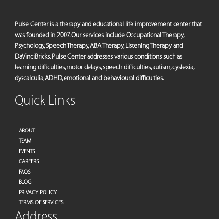
Pulse Center is a therapy and educational life improvement center that
was founded in 2007. Our services include Occupational Therapy,
Psychology, Speech Therapy, ABA Therapy, Listening Therapy and
DaVinciBricks. Pulse Center addresses various conditions such as
learning difficulties, motor delays, speech difficulties, autism, dyslexia,
dyscalculia, ADHD, emotional and behavioural difficulties.
Quick Links
ABOUT
TEAM
EVENTS
CAREERS
FAQS
BLOG
PRIVACY POLICY
TERMS OF SERVICES
Address