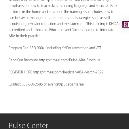
emphasis on how to teach skills including language and social skills to
children in the home and at school. The training also includes how to
use behavior management techniques and strategies such as skill
acquisition, behavior reduction and measurement. This training is KHDA
accredited and tailored to Educators and Parents looking to integrate
ABA in their practice.
Program Fee AED 900/- including KHDA attestation and VAT
Read Our Brochure https://tinyurl.com/Pulse-ABA-Brochure
REGISTER HERE https://tinyurl.com/Register-ABA-March-2022
Contact 056-5052685 or
events@pulsecenter.ae
Pulse Center