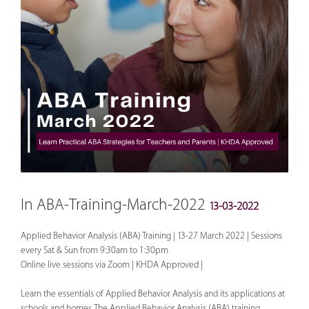
In ABA-Training-March-2022
13-03-2022
Applied Behavior Analysis (ABA) Training | 13-27 March 2022 | Sessions
every Sat & Sun from 9:30am to 1:30pm
Online live sessions via Zoom | KHDA Approved |
Learn the essentials of Applied Behavior Analysis and its applications at
schools and homes. The Applied Behavior Analysis (ABA) training