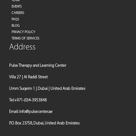
TEAM
EVENTS
CAREERS
FAQS
BLOG
PRIVACY POLICY
TERMS OF SERVICES
Address
Pulse Therapy and Learning Center
Villa 27 | Al Raddi Street
Umm Suqeim 1 | Dubai | United Arab Emirates
Tel:
+971-(0)4-3953848
Email:
info@pulsecenter.ae
P.O. Box 23758, Dubai, United Arab Emirates