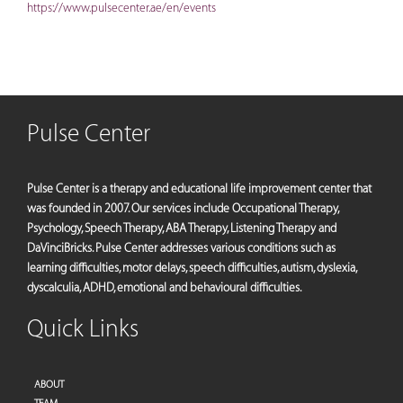
https://www.pulsecenter.ae/en/events
Pulse Center
Pulse Center is a therapy and educational life improvement center that
was founded in 2007. Our services include Occupational Therapy,
Psychology, Speech Therapy, ABA Therapy, Listening Therapy and
DaVinciBricks. Pulse Center addresses various conditions such as
learning difficulties, motor delays, speech difficulties, autism, dyslexia,
dyscalculia, ADHD, emotional and behavioural difficulties.
Quick Links
ABOUT