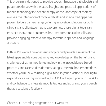
This program is designed to provide speech-language pathologists and
paraprofessionals with the latest insights and practical applications of
mobile technology in speech therapy. As the landscape of therapy
evolves, the integration of mobile tablets and specialized apps has
proven to be a game-changer, offering innovative solutions for both
clinicians and clients. Join us to explore how these digital tools can
enhance therapeutic outcomes, improve communication skills, and
provide engaging, effective therapy for various speech and language
disorders.
In this CPD, we will cover essential topics and provide a review of the
latest apps and devices outlining key knowledge on the benefits and
challenges of using mobile technology in therapy, evidence-based
practices, and case studies demonstrating successful implementations.
Whether you're new to using digital tools in your practice or looking to
expand your existing knowledge, this CPD will equip you with the skills
and confidence to integrate mobile tablets and apps into your speech
therapy sessions effectively.
_____________________
Check out upcoming programs on our website: