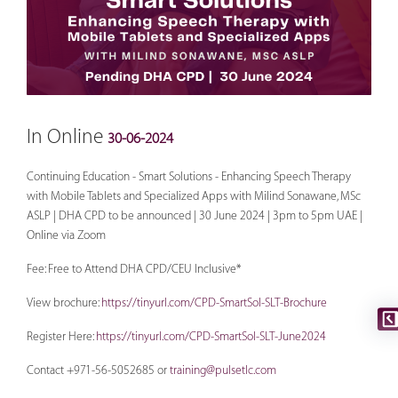
In Online
30-06-2024
Continuing Education - Smart Solutions - Enhancing Speech Therapy
with Mobile Tablets and Specialized Apps with Milind Sonawane, MSc
ASLP | DHA CPD to be announced | 30 June 2024 | 3pm to 5pm UAE |
Online via Zoom
Fee: Free to Attend DHA CPD/CEU Inclusive*
View brochure:
https://tinyurl.com/CPD-SmartSol-SLT-Brochure
Register Here:
https://tinyurl.com/CPD-SmartSol-SLT-June2024
Contact +971-56-5052685 or
training@pulsetlc.com