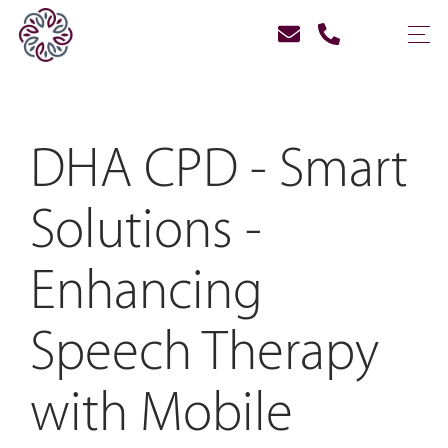
DHA CPD - Smart
Solutions -
Enhancing
Speech Therapy
with Mobile