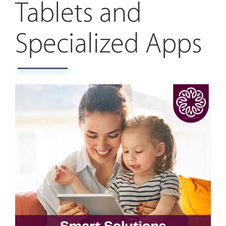
Tablets and
Specialized Apps