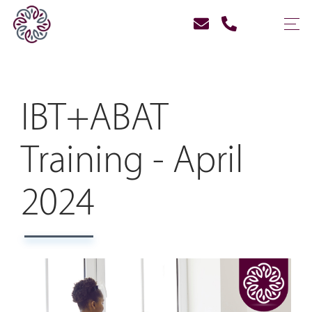
IBT+ABAT
Training - April
2024