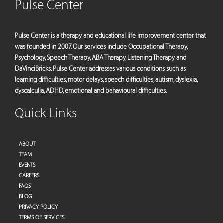
Pulse Center
Pulse Center is a therapy and educational life improvement center that
was founded in 2007. Our services include Occupational Therapy,
Psychology, Speech Therapy, ABA Therapy, Listening Therapy and
DaVinciBricks. Pulse Center addresses various conditions such as
learning difficulties, motor delays, speech difficulties, autism, dyslexia,
dyscalculia, ADHD, emotional and behavioural difficulties.
Quick Links
ABOUT
TEAM
EVENTS
CAREERS
FAQS
BLOG
PRIVACY POLICY
TERMS OF SERVICES