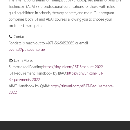
The International Behavior Therapist (IBT) and Applied Behavior Analysis
Technician (ABAT) are professional certifications for those with roles
guiding children in schools, therapy centers, and more. Our program
combines both IBT and ABAT courses, allowing you to choose your
preferred exam path.
📞 Contact:
For details, reach out to +971-56-5052685 or email
events@pulsecenter.ae
📚 Learn More:
Summarized Reading:
https://tinyurl.com/IBT-Brochure-2022
IBT Requirement Handbook by IBAO:
https://tinyurl.com/IBT-
Requirements-2022
ABAT Handbook by QABA:
https://tinyurl.com/ABAT-Requirements-
2022