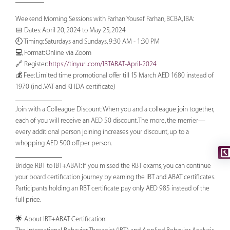
Weekend Morning Sessions with Farhan Yousef Farhan, BCBA, IBA:
📅 Dates: April 20, 2024 to May 25, 2024
🕘 Timing: Saturdays and Sundays, 9:30 AM - 1:30 PM
💻 Format: Online via Zoom
🔗 Register:
https://tinyurl.com/IBTABAT-April-2024
💰 Fee: Limited time promotional offer till 15 March AED 1680 instead of
1970 (incl. VAT and KHDA certificate)
_____________
Join with a Colleague Discount: When you and a colleague join together,
each of you will receive an AED 50 discount. The more, the merrier—
every additional person joining increases your discount, up to a
whopping AED 500 off per person.
_____________
Bridge RBT to IBT+ABAT: If you missed the RBT exams, you can continue
your board certification journey by earning the IBT and ABAT certificates.
Participants holding an RBT certificate pay only AED 985 instead of the
full price.
🌟 About IBT+ABAT Certification: