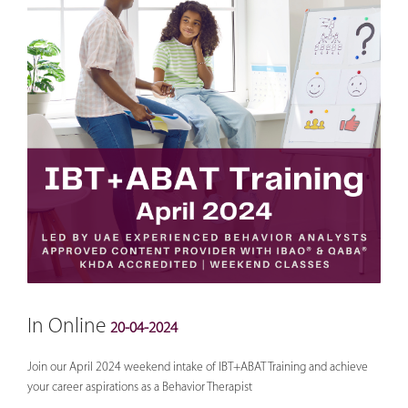
In Online
20-04-2024
Join our April 2024 weekend intake of IBT+ABAT Training and achieve
your career aspirations as a Behavior Therapist
________