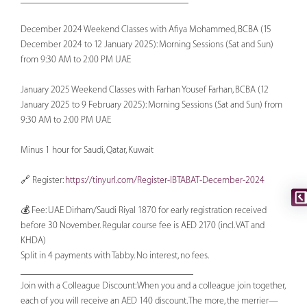
December 2024 Weekend Classes with Afiya Mohammed, BCBA (15
December 2024 to 12 January 2025): Morning Sessions (Sat and Sun)
from 9:30 AM to 2:00 PM UAE
January 2025 Weekend Classes with Farhan Yousef Farhan, BCBA (12
January 2025 to 9 February 2025): Morning Sessions (Sat and Sun) from
9:30 AM to 2:00 PM UAE
Minus 1 hour for Saudi, Qatar, Kuwait
🔗 Register:
https://tinyurl.com/Register-IBTABAT-December-2024
💰 Fee: UAE Dirham/Saudi Riyal 1870 for early registration received
before 30 November. Regular course fee is AED 2170 (incl. VAT and
KHDA)
Split in 4 payments with Tabby. No interest, no fees.
____________________________________
Join with a Colleague Discount: When you and a colleague join together,
each of you will receive an AED 140 discount. The more, the merrier—