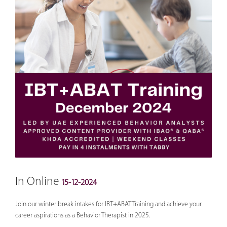
In Online
15-12-2024
Join our winter break intakes for IBT+ABAT Training and achieve your
career aspirations as a Behavior Therapist in 2025.
___________________________________