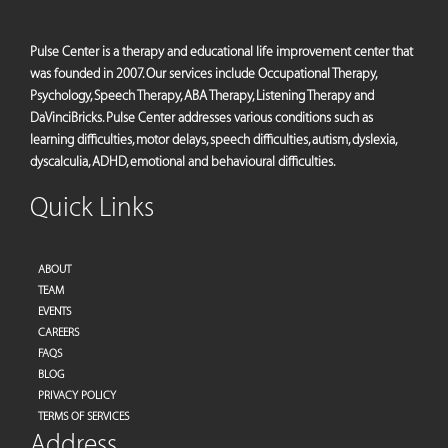
Pulse Center is a therapy and educational life improvement center that
was founded in 2007. Our services include Occupational Therapy,
Psychology, Speech Therapy, ABA Therapy, Listening Therapy and
DaVinciBricks. Pulse Center addresses various conditions such as
learning difficulties, motor delays, speech difficulties, autism, dyslexia,
dyscalculia, ADHD, emotional and behavioural difficulties.
Quick Links
ABOUT
TEAM
EVENTS
CAREERS
FAQS
BLOG
PRIVACY POLICY
TERMS OF SERVICES
Address