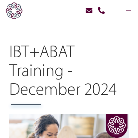
IBT+ABAT
Training -
December 2024