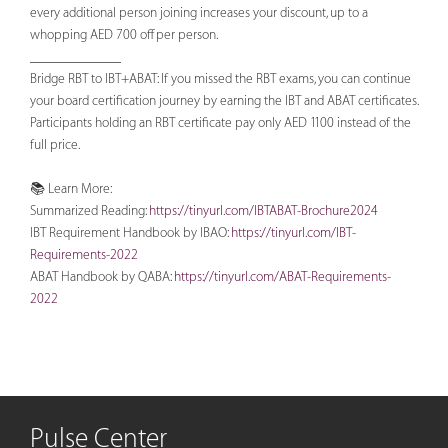
every additional person joining increases your discount, up to a
whopping AED 700 off per person.
_____________
Bridge RBT to IBT+ABAT: If you missed the RBT exams, you can continue
your board certification journey by earning the IBT and ABAT certificates.
Participants holding an RBT certificate pay only AED 1100 instead of the
full price.
📚 Learn More:
Summarized Reading:
https://tinyurl.com/IBTABAT-Brochure2024
IBT Requirement Handbook by IBAO:
https://tinyurl.com/IBT-
Requirements-2022
ABAT Handbook by QABA:
https://tinyurl.com/ABAT-Requirements-
2022
Pulse Center