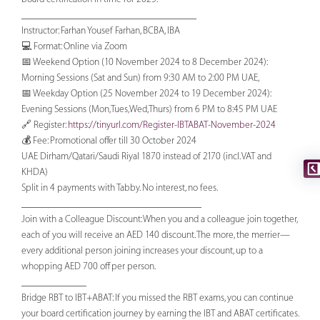
___________________________________
Instructor: Farhan Yousef Farhan, BCBA, IBA
💻 Format: Online via Zoom
📅 Weekend Option (10 November 2024 to 8 December 2024):
Morning Sessions (Sat and Sun) from 9:30 AM to 2:00 PM UAE,
📅 Weekday Option (25 November 2024 to 19 December 2024):
Evening Sessions (Mon,Tues,Wed,Thurs) from 6 PM to 8:45 PM UAE
🔗 Register:
https://tinyurl.com/Register-IBTABAT-November-2024
💰 Fee: Promotional offer till 30 October 2024
UAE Dirham/Qatari/Saudi Riyal 1870 instead of 2170 (incl. VAT and
KHDA)
Split in 4 payments with Tabby. No interest, no fees.
____________________________________
Join with a Colleague Discount: When you and a colleague join together,
each of you will receive an AED 140 discount. The more, the merrier—
every additional person joining increases your discount, up to a
whopping AED 700 off per person.
_____________
Bridge RBT to IBT+ABAT: If you missed the RBT exams, you can continue
your board certification journey by earning the IBT and ABAT certificates.