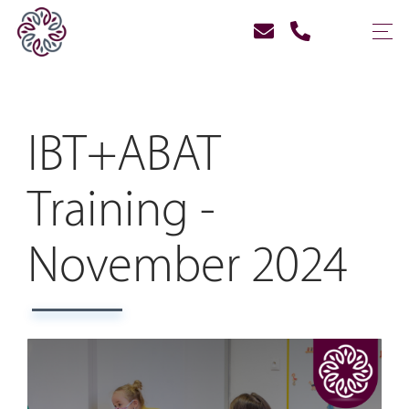
IBT+ABAT
Training -
November 2024