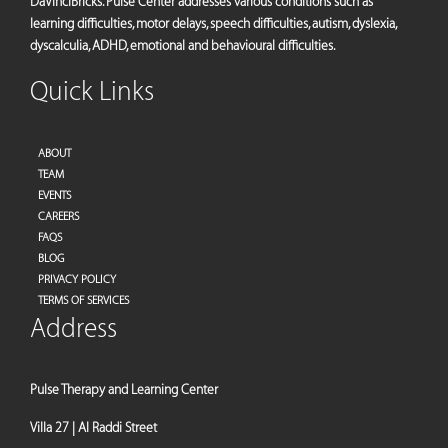
DaVinciBricks. Pulse Center addresses various conditions such as
learning difficulties, motor delays, speech difficulties, autism, dyslexia,
dyscalculia, ADHD, emotional and behavioural difficulties.
Quick Links
ABOUT
TEAM
EVENTS
CAREERS
FAQS
BLOG
PRIVACY POLICY
TERMS OF SERVICES
Address
Pulse Therapy and Learning Center
Villa 27 | Al Raddi Street