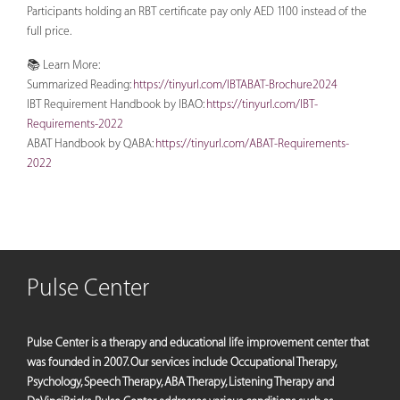
Participants holding an RBT certificate pay only AED 1100 instead of the
full price.
📚 Learn More:
Summarized Reading:
https://tinyurl.com/IBTABAT-Brochure2024
IBT Requirement Handbook by IBAO:
https://tinyurl.com/IBT-
Requirements-2022
ABAT Handbook by QABA:
https://tinyurl.com/ABAT-Requirements-
2022
Pulse Center
Pulse Center is a therapy and educational life improvement center that
was founded in 2007. Our services include Occupational Therapy,
Psychology, Speech Therapy, ABA Therapy, Listening Therapy and