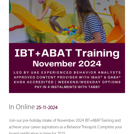
In Online
25-11-2024
Join our pre-holiday intake of November 2024 IBT+ABAT Training and
achieve your career aspirations as a Behavior Therapist. Complete your
board certification in time for 2025.