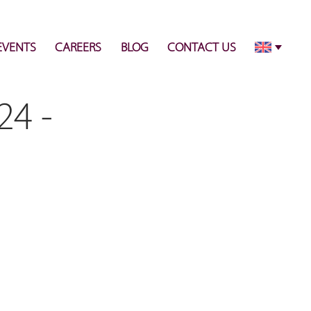
info@pulsecenter.ae
+971-(0)4-3953848
EVENTS
CAREERS
BLOG
CONTACT US
24 -