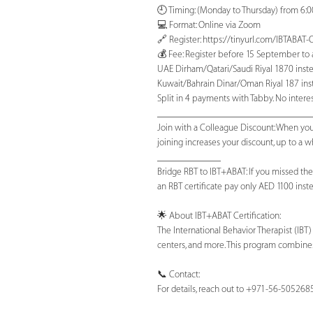
🕘 Timing: (Monday to Thursday) from 6:
💻 Format: Online via Zoom
🔗 Register: https://tinyurl.com/IBTABA
💰 Fee: Register before 15 September to av
UAE Dirham/Qatari/Saudi Riyal 1870 inste
Kuwait/Bahrain Dinar/Oman Riyal 187 inst
Split in 4 payments with Tabby. No interest
_______________________________
Join with a Colleague Discount: When you
joining increases your discount, up to a
_____________
Bridge RBT to IBT+ABAT: If you missed the
an RBT certificate pay only AED 1100 instea
🌟 About IBT+ABAT Certification:
The International Behavior Therapist (IBT
centers, and more. This program combines
📞 Contact:
For details, reach out to +971-56-505268