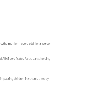
ore, the merrier—every additional person
 ABAT certificates. Participants holding
 impacting children in schools, therapy