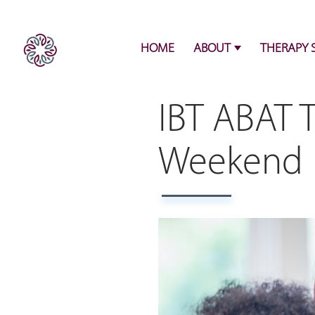
HOME
ABOUT
THERAPY 
IBT ABAT T
Weekend