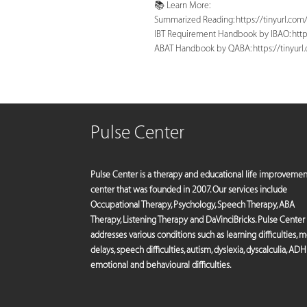
📚 Learn More:
Summarized Reading: https://tinyurl.co
IBT Requirement Handbook by IBAO: http
ABAT Handbook by QABA: https://tinyur
Pulse Center
Pulse Center is a therapy and educational life improvemen
center that was founded in 2007. Our services include
Occupational Therapy, Psychology, Speech Therapy, ABA
Therapy, Listening Therapy and DaVinciBricks. Pulse Center
addresses various conditions such as learning difficulties, 
delays, speech difficulties, autism, dyslexia, dyscalculia, ADH
emotional and behavioural difficulties.