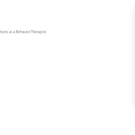
ons as a Behavior Therapist.