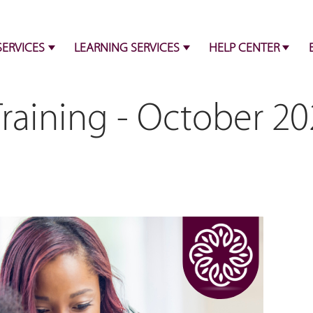
SERVICES
LEARNING SERVICES
HELP CENTER
raining - October 20