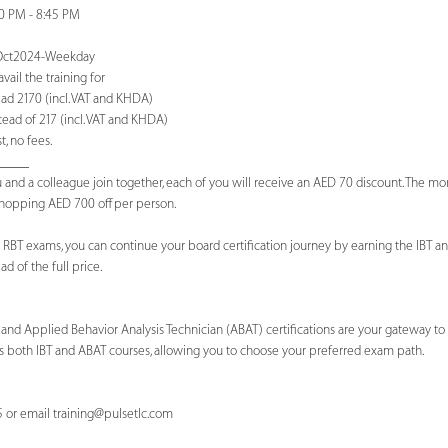
00 PM - 8:45 PM
T-Oct2024-Weekday
ail the training for
ad 2170 (incl. VAT and KHDA)
ead of 217 (incl. VAT and KHDA)
, no fees.
_____
 and a colleague join together, each of you will receive an AED 70 discount. The m
 whopping AED 700 off per person.
 RBT exams, you can continue your board certification journey by earning the IBT and
d of the full price.
) and Applied Behavior Analysis Technician (ABAT) certifications are your gateway to
 both IBT and ABAT courses, allowing you to choose your preferred exam path.
5 or email
training@pulsetlc.com