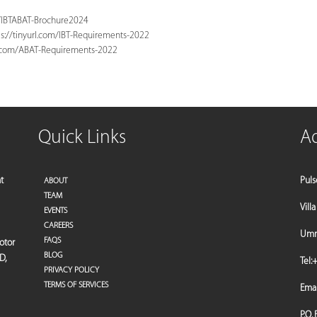
m/IBTABAT-Brochure2024
s://tinyurl.com/IBT-Requirements-2022
l.com/ABAT-Requirements-2022
Quick Links
A
t
Puls
ABOUT
TEAM
Vill
EVENTS
CAREERS
Umm 
FAQS
motor
BLOG
D,
Tel:
+
PRIVACY POLICY
TERMS OF SERVICES
Emai
P.O.