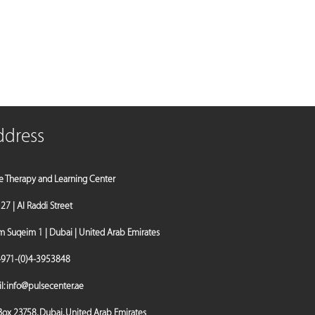
ddress
e Therapy and Learning Center
a 27 | Al Raddi Street
Suqeim 1 | Dubai | United Arab Emirates
971-(0)4-3953848
l:
info@pulsecenter.ae
 Box 23758, Dubai, United Arab Emirates