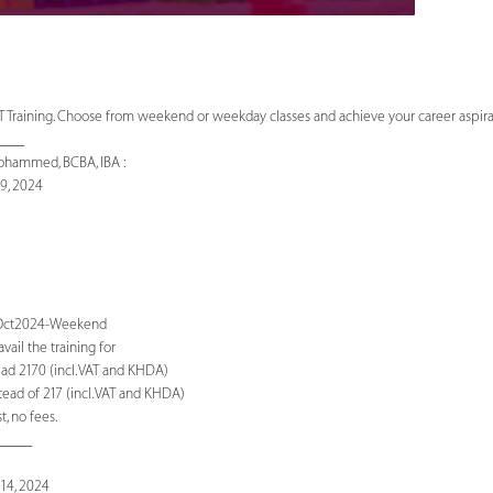
 Training. Choose from weekend or weekday classes and achieve your career aspirati
____
ohammed, BCBA, IBA :
9, 2024
T-Oct2024-Weekend
ail the training for
ad 2170 (incl. VAT and KHDA)
ead of 217 (incl. VAT and KHDA)
, no fees.
_____
14, 2024