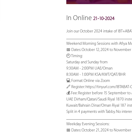
In Online
21-10-2024
Join our October 2024 intake of IBT+ABAT
_______________________________
Weekend Morning Sessions with Afiya M
📅 Dates: October 12, 2024 to November 
🕘 Timing:
Saturday and Sunday from
9:30AM - 2:00PM UAE/Oman
8:30AM - 1:00PM KSA/KWT/QAT/BHR
💻 Format: Online via Zoom
🔗 Register: https://tinyurl.com/IBTABA
💰 Fee: Register before 15 September to av
UAE Dirham/Qatari/Saudi Riyal 1870 inste
Kuwait/Bahrain Dinar/Oman Riyal 187 inst
Split in 4 payments with Tabby. No interest
_______________________________
Weekday Evening Sessions:
📅 Dates: October 21, 2024 to November 