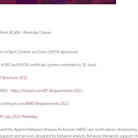
 Amin, BCaBA - Weekday Classes
pm to 8pm | Online via Zoom | KHDA Approved
e of VAT and KHDA certificate (promo extended to 30 June)
BT-Brochure-2022
IBAO -
https://tinyurl.com/IBT-Requirements-2022
ps://tinyurl.com/ABAT-Requirements-2022
BAT-July-2023-Weekday
T) and the Applied Behavior Analysis Technician (ABAT) are certiﬁcations obtained 
upport and services designed by behavior analysts. Behavior therapists support chil