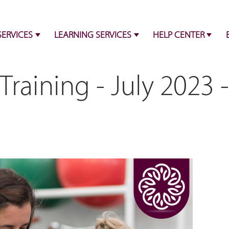
SERVICES
LEARNING SERVICES
HELP CENTER
Training - July 2023