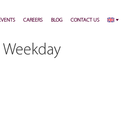
info@pulsecenter.ae
+971-(0)4-3953848
EVENTS
CAREERS
BLOG
CONTACT US
 - Weekday