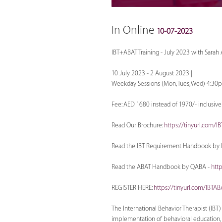
In Online
10-07-2023
IBT+ABAT Training - July 2023 with Sarah
10 July 2023 - 2 August 2023 |
Weekday Sessions (Mon, Tues, Wed) 4:30
Fee: AED 1680 instead of 1970/- inclusiv
Read Our Brochure:
https://tinyurl.com/I
Read the IBT Requirement Handbook by 
Read the ABAT Handbook by QABA -
htt
REGISTER HERE:
https://tinyurl.com/IBTA
The International Behavior Therapist (IB
implementation of behavioral education, s