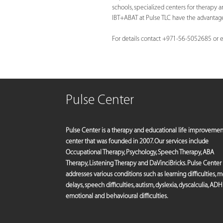
schools, specialized centers for therapy and
IBT+ABAT at Pulse TLC have the advantage 
For details contact +971-56-5052685 or
e
Pulse Center
Pulse Center is a therapy and educational life improvemen
center that was founded in 2007. Our services include
Occupational Therapy, Psychology, Speech Therapy, ABA
Therapy, Listening Therapy and DaVinciBricks. Pulse Center
addresses various conditions such as learning difficulties, 
delays, speech difficulties, autism, dyslexia, dyscalculia, ADH
emotional and behavioural difficulties.