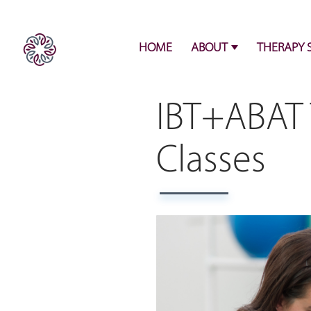
HOME
ABOUT
THERAPY 
IBT+ABAT 
Classes