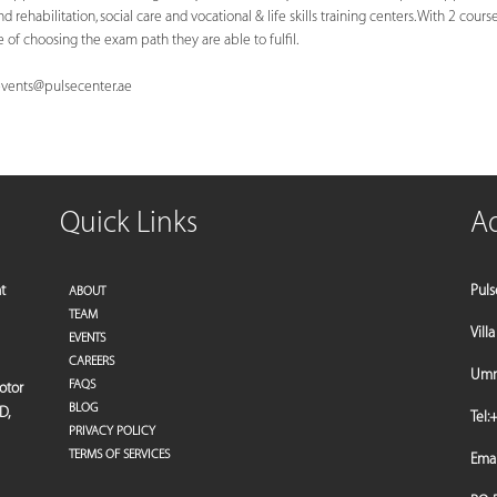
 rehabilitation, social care and vocational & life skills training centers. With 2 cours
of choosing the exam path they are able to fulfil.
vents@pulsecenter.ae
Quick Links
A
t
Puls
ABOUT
TEAM
Vill
EVENTS
CAREERS
Umm 
FAQS
motor
BLOG
D,
Tel:
+
PRIVACY POLICY
TERMS OF SERVICES
Emai