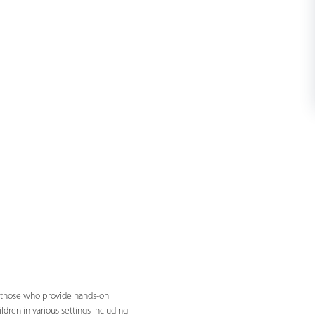
by those who provide hands-on
dren in various settings including