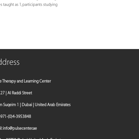
es taught as 1, participants studying
ddress
e Therapy and Learning Center
a 27 | Al Raddi Street
Suqeim 1 | Dubai | United Arab Emirates
971-(0)4-3953848
l:
info@pulsecenter.ae