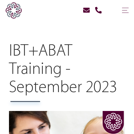
IBT+ABAT
Training -
September 2023