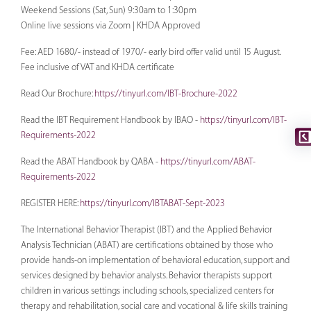
Weekend Sessions (Sat, Sun) 9:30am to 1:30pm
Online live sessions via Zoom | KHDA Approved
Fee: AED 1680/- instead of 1970/- early bird offer valid until 15 August.
Fee inclusive of VAT and KHDA certificate
Read Our Brochure:
https://tinyurl.com/IBT-Brochure-2022
Read the IBT Requirement Handbook by IBAO -
https://tinyurl.com/IBT-
Requirements-2022
Read the ABAT Handbook by QABA -
https://tinyurl.com/ABAT-
Requirements-2022
REGISTER HERE:
https://tinyurl.com/IBTABAT-Sept-2023
The International Behavior Therapist (IBT) and the Applied Behavior
Analysis Technician (ABAT) are certiﬁcations obtained by those who
provide hands-on implementation of behavioral education, support and
services designed by behavior analysts. Behavior therapists support
children in various settings including schools, specialized centers for
therapy and rehabilitation, social care and vocational & life skills training