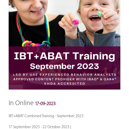
In Online
17-09-2023
IBT+ABAT Combined Training - September 2023
17 September 2023 - 22 October 2023 |