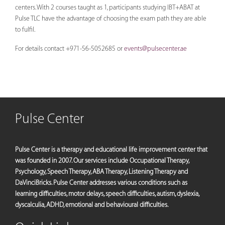
centers. With 2 courses taught as 1, participants studying IBT+ABAT at
Pulse TLC have the advantage of choosing the exam path they are able
to fulfil.
For details contact +971-56-5052685 or
events@pulsecenter.ae
Pulse Center
Pulse Center is a therapy and educational life improvement center that
was founded in 2007. Our services include Occupational Therapy,
Psychology, Speech Therapy, ABA Therapy, Listening Therapy and
DaVinciBricks. Pulse Center addresses various conditions such as
learning difficulties, motor delays, speech difficulties, autism, dyslexia,
dyscalculia, ADHD, emotional and behavioural difficulties.