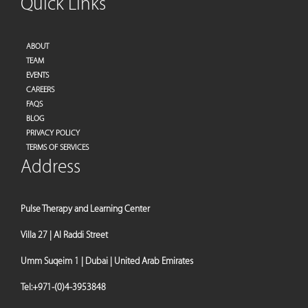
Quick Links
ABOUT
TEAM
EVENTS
CAREERS
FAQS
BLOG
PRIVACY POLICY
TERMS OF SERVICES
Address
Pulse Therapy and Learning Center
Villa 27 | Al Raddi Street
Umm Suqeim 1 | Dubai | United Arab Emirates
Tel:
+971-(0)4-3953848