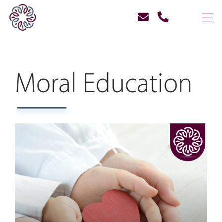
Moral Education