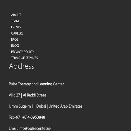
ABOUT
TEAM
EVENTS
CAREERS
FAQS
BLOG
PRIVACY POLICY
TERMS OF SERVICES
Address
Pulse Therapy and Learning Center
Villa 27 | Al Raddi Street
Umm Suqeim 1 | Dubai | United Arab Emirates
Tel:
+971-(0)4-3953848
Email:
info@pulsecenter.ae