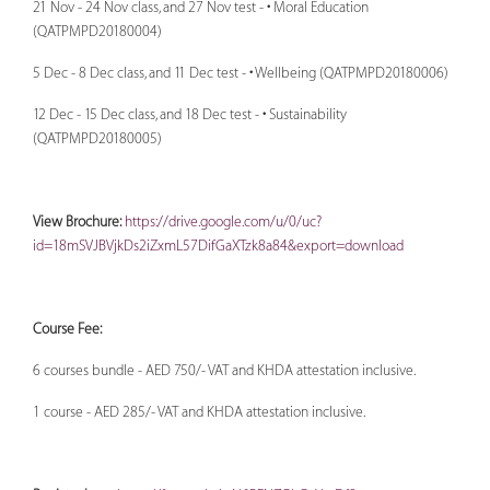
21 Nov - 24 Nov class, and 27 Nov test - • Moral Education
(QATPMPD20180004)
5 Dec - 8 Dec class, and 11 Dec test - • Wellbeing (QATPMPD20180006)
12 Dec - 15 Dec class, and 18 Dec test - • Sustainability
(QATPMPD20180005)
View Brochure:
https://drive.google.com/u/0/uc?
id=18mSVJBVjkDs2iZxmL57DifGaXTzk8a84&export=download
Course Fee:
6 courses bundle - AED 750/- VAT and KHDA attestation inclusive.
1 course - AED 285/- VAT and KHDA attestation inclusive.