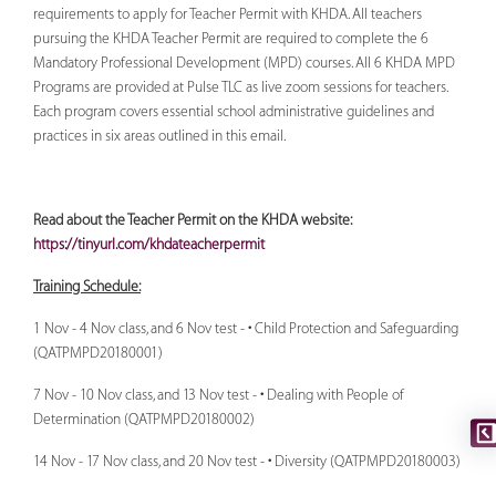
requirements to apply for Teacher Permit with KHDA. All teachers
pursuing the KHDA Teacher Permit are required to complete the 6
Mandatory Professional Development (MPD) courses. All 6 KHDA MPD
Programs are provided at Pulse TLC as live zoom sessions for teachers.
Each program covers essential school administrative guidelines and
practices in six areas outlined in this email.
Read about the Teacher Permit on the KHDA website:
https://tinyurl.com/khdateacherpermit
Training Schedule:
1 Nov - 4 Nov class, and 6 Nov test - • Child Protection and Safeguarding
(QATPMPD20180001)
7 Nov - 10 Nov class, and 13 Nov test - • Dealing with People of
Determination (QATPMPD20180002)
14 Nov - 17 Nov class, and 20 Nov test - • Diversity (QATPMPD20180003)