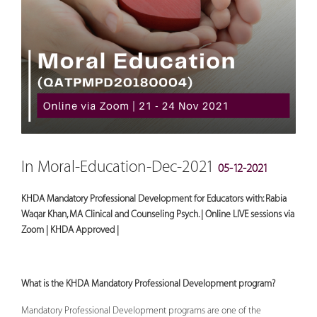
In Moral-Education-Dec-2021
05-12-2021
KHDA Mandatory Professional Development for Educators with: Rabia
Waqar Khan, MA Clinical and Counseling Psych. | Online LIVE sessions via
Zoom | KHDA Approved |
What is the KHDA Mandatory Professional Development program?
Mandatory Professional Development programs are one of the