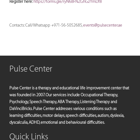
Register here:
https://forms.gle/ryN6BFNZGhGzYmDf8
Contacts: Call/Whatsapp +971-56-5052685,
events@pulsecenter.ae
Pulse Center
Pulse Center is a therapy and educational life improvement center that
was founded in 2007. Our services include Occupational Therapy,
Psychology, Speech Therapy, ABA Therapy, Listening Therapy and
DaVinciBricks. Pulse Center addresses various conditions such as
learning difficulties, motor delays, speech difficulties, autism, dyslexia,
dyscalculia, ADHD, emotional and behavioural difficulties.
Quick Links