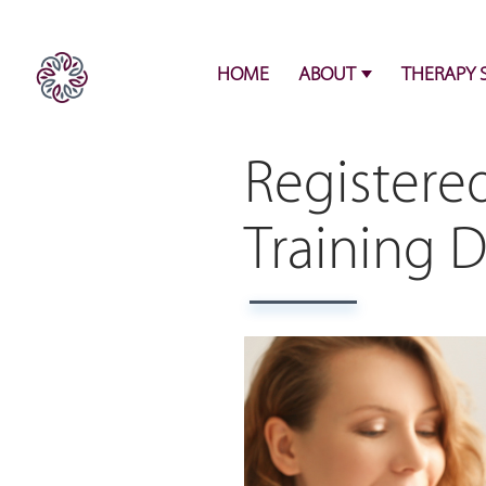
HOME
ABOUT
THERAPY 
Registere
Training 