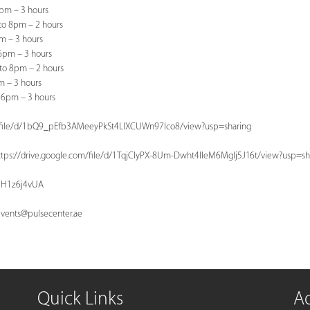
6pm – 3 hours
to 8pm – 2 hours
pm – 3 hours
 6pm – 3 hours
to 8pm – 2 hours
m – 3 hours
 6pm – 3 hours
com/file/d/1bQ9_pEfb3AMeeyPkSt4LlXCUWn97Ico8/view?usp=sharing
https://drive.google.com/file/d/1TqjClyPX-8Um-Dwht4IIeM6MgIj5J16t/view?usp=sh
KeH1z6j4vUA
vents@pulsecenter.ae
Quick Links
A