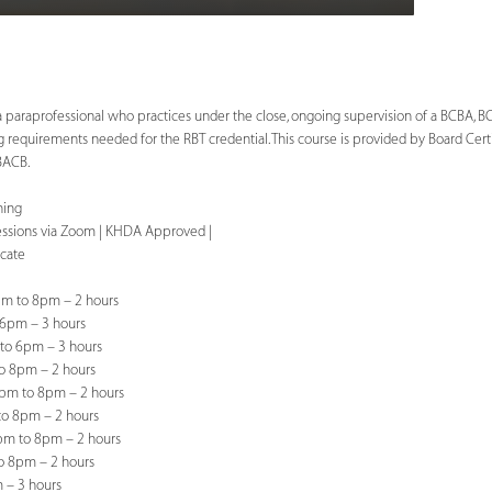
a paraprofessional who practices under the close, ongoing supervision of a BCBA, BCa
ng requirements needed for the RBT credential. This course is provided by Board Cert
 BACB.
ning
sessions via Zoom | KHDA Approved |
icate
m to 8pm – 2 hours
 6pm – 3 hours
to 6pm – 3 hours
o 8pm – 2 hours
pm to 8pm – 2 hours
to 8pm – 2 hours
pm to 8pm – 2 hours
o 8pm – 2 hours
 – 3 hours