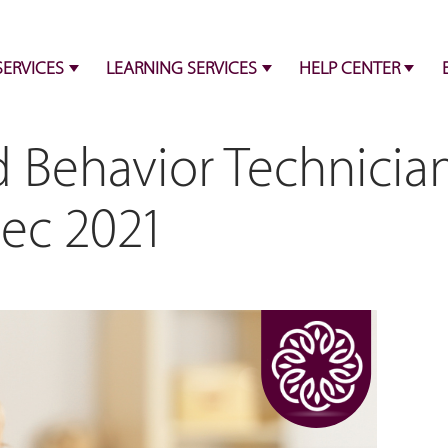
SERVICES
LEARNING SERVICES
HELP CENTER
d Behavior Technicia
Dec 2021