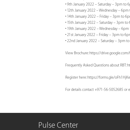
• 9th January 2022 – Saturday – 3pm to 
• 12th January 2022 – Wednesday – 6pm 
• 14th January 2022 – Friday – 3pm to 6
• 15th January 2022 – Saturday – 3pm to
• 19th January 2022 – Wednesday – 6pm 
• 21st January 2022 – Friday – 3pm to 6p
• 22nd January 2022 – Saturday – 3pm to
View Brochure: https://drive.google.
Frequently Asked Questions about RBT: 
Register here: https://forms.gle/oFh1Hj
For details contact +971-56-5052685 or
e
Pulse Center