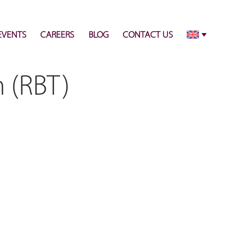
info@pulsecenter.ae
+971-(0)4-3953848
EVENTS
CAREERS
BLOG
CONTACT US
n (RBT)