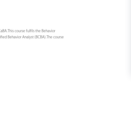
BA. This course fulfils the Behavior
ified Behavior Analyst (BCBA). The course