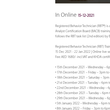
In Online
15-12-2021
Registered Behavior Technician (RBT®) is 
Analyst Certification Board (BACB) traini
follows the RBT task list (2nd edition) by
Registered Behavior Technician (RBT) Trai
15 Dec 2021 - 22 Jan 2022 | Online live 
Fee: AED 1680/- incl. VAT and KHDA certif
• 15th December 2021 – Wednesday – 6p
• 17th December 2021 – Friday – 3pm to
• 18th December 2021 – Saturday – 3pm 
• 21st December 2021 – Tuesday – 6pm t
• 22nd December 2021 – Wednesday – 6
• 28th December 2021 – Tuesday – 6pm 
• 29th December 2021 – Wednesday – 6
• 5th January 2022 – Wednesday – 6pm t
• 8th January 2022 – Friday – 3pm to 6pm