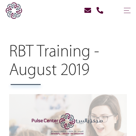
RBT Training -
August 2019