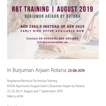
In Burjuman Arjaan Rotana
23-08-2019
Registered Behavior Technician Training
KHDA Approved | August batch | Burjuman Arjaan by Rotana
23, 24, 30, 31 August and 7 September 2019
9AM to 6PM