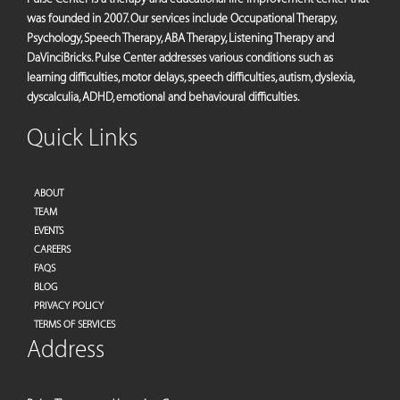
was founded in 2007. Our services include Occupational Therapy,
Psychology, Speech Therapy, ABA Therapy, Listening Therapy and
DaVinciBricks. Pulse Center addresses various conditions such as
learning difficulties, motor delays, speech difficulties, autism, dyslexia,
dyscalculia, ADHD, emotional and behavioural difficulties.
Quick Links
ABOUT
TEAM
EVENTS
CAREERS
FAQS
BLOG
PRIVACY POLICY
TERMS OF SERVICES
Address