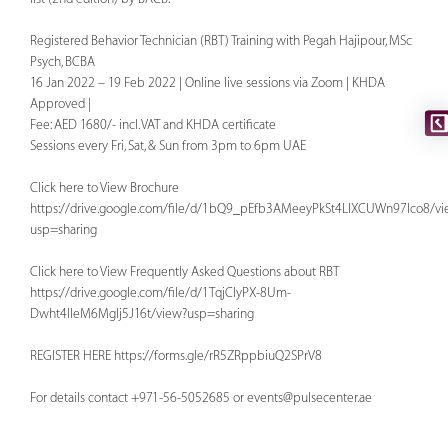
Registered Behavior Technician (RBT) Training with Pegah Hajipour, MSc
Psych, BCBA
16 Jan 2022 – 19 Feb 2022 | Online live sessions via Zoom | KHDA
Approved |
Fee: AED 1680/- incl. VAT and KHDA certificate
Sessions every Fri, Sat, & Sun from 3pm to 6pm UAE
Click here to View Brochure
https://drive.google.com/file/d/1bQ9_pEfb3AMeeyPkSt4LlXCUWn97Ico8/vi
usp=sharing
Click here to View Frequently Asked Questions about RBT
https://drive.google.com/file/d/1TqjClyPX-8Um-
Dwht4IIeM6MgIj5J16t/view?usp=sharing
REGISTER HERE
https://forms.gle/rR5ZRppbiuQ2SPrV8
For details contact +971-56-5052685 or
events@pulsecenter.ae