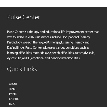
Pulse Center
Pulse Center is a therapy and educational life improvement center that
was founded in 2007. Our services include Occupational Therapy,
Psychology, Speech Therapy, ABA Therapy, Listening Therapy and
DaVinciBricks. Pulse Center addresses various conditions such as
learning difficulties, motor delays, speech difficulties, autism, dyslexia,
dyscalculia, ADHD, emotional and behavioural difficulties.
Quick Links
ABOUT
TEAM
EVENTS
CAREERS
FAQS