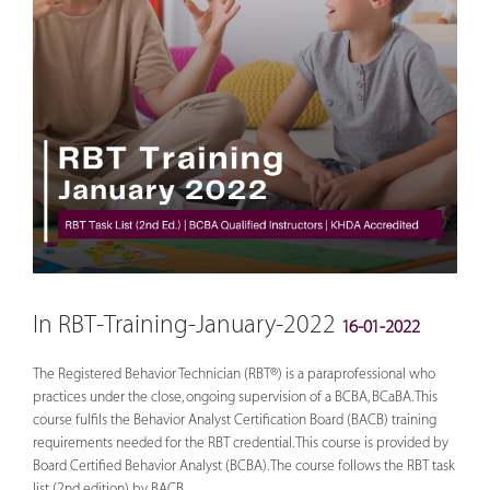
In RBT-Training-January-2022
16-01-2022
The Registered Behavior Technician (RBT®) is a paraprofessional who
practices under the close, ongoing supervision of a BCBA, BCaBA. This
course fulfils the Behavior Analyst Certification Board (BACB) training
requirements needed for the RBT credential. This course is provided by
Board Certified Behavior Analyst (BCBA). The course follows the RBT task
list (2nd edition) by BACB.