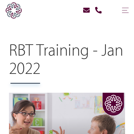
RBT Training - Jan
2022