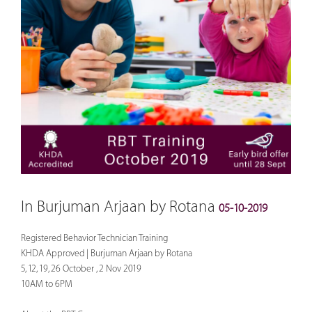
In Burjuman Arjaan by Rotana
05-10-2019
Registered Behavior Technician Training
KHDA Approved | Burjuman Arjaan by Rotana
5, 12, 19, 26 October , 2 Nov 2019
10AM to 6PM