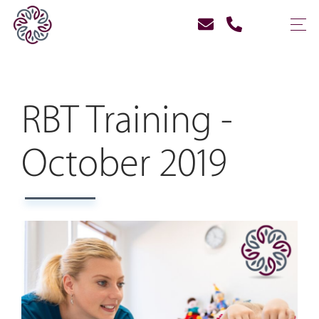
RBT Training -
October 2019