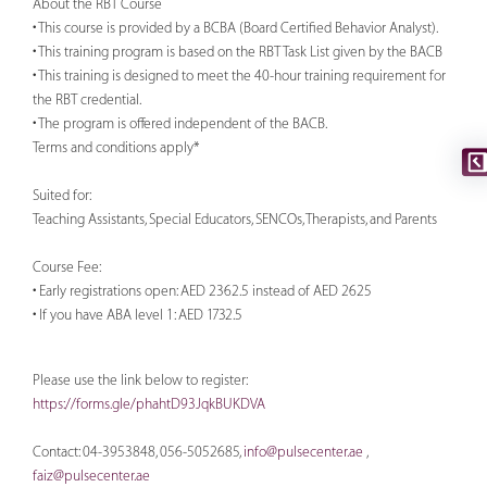
About the RBT Course
• This course is provided by a BCBA (Board Certified Behavior Analyst).
• This training program is based on the RBT Task List given by the BACB
• This training is designed to meet the 40-hour training requirement for
the RBT credential.
• The program is offered independent of the BACB.
Terms and conditions apply*
Suited for:
Teaching Assistants, Special Educators, SENCOs, Therapists, and Parents
Course Fee:
• Early registrations open: AED 2362.5 instead of AED 2625
• If you have ABA level 1: AED 1732.5
Please use the link below to register:
https://forms.gle/phahtD93JqkBUKDVA
Contact: 04-3953848, 056-5052685,
info@pulsecenter.ae
,
faiz@pulsecenter.ae