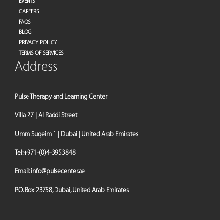
EVENTS
CAREERS
FAQS
BLOG
PRIVACY POLICY
TERMS OF SERVICES
Address
Pulse Therapy and Learning Center
Villa 27 | Al Raddi Street
Umm Suqeim 1 | Dubai | United Arab Emirates
Tel:
+971-(0)4-3953848
Email:
info@pulsecenter.ae
P.O. Box 23758, Dubai, United Arab Emirates