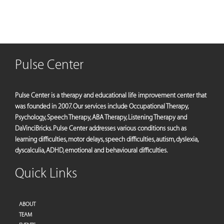
Pulse Center
Pulse Center is a therapy and educational life improvement center that
was founded in 2007. Our services include Occupational Therapy,
Psychology, Speech Therapy, ABA Therapy, Listening Therapy and
DaVinciBricks. Pulse Center addresses various conditions such as
learning difficulties, motor delays, speech difficulties, autism, dyslexia,
dyscalculia, ADHD, emotional and behavioural difficulties.
Quick Links
ABOUT
TEAM