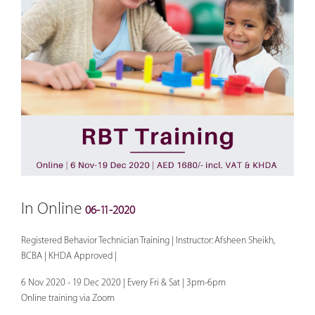
In Online
06-11-2020
Registered Behavior Technician Training | Instructor: Afsheen Sheikh,
BCBA | KHDA Approved |
6 Nov 2020 - 19 Dec 2020 | Every Fri & Sat | 3pm-6pm
Online training via Zoom