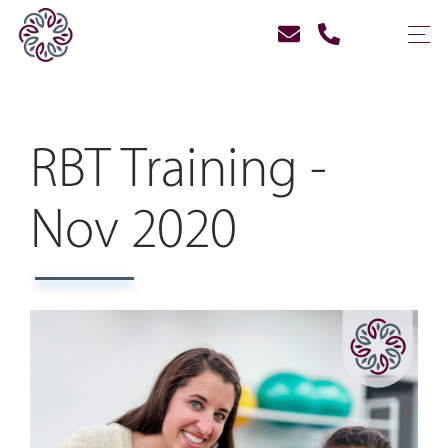
RBT Training -
Nov 2020