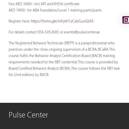
Fee: AED 1680/- incl. VAT and KHDA certificate
AED 1400/- for ABA foundation/Level 1 training participants
Register here:
https://forms.gle/mFytH1zCxbGuvGbF6
For details contact 056-5052685 or
events@pulsecenter.ae
The Registered Behavior Technician (RBT®) is a paraprofessional who
practices under the close, ongoing supervision of a BCBA, BCaBA. This
course fulfils the Behavior Analyst Certification Board (BACB) training
requirements needed for the RBT credential. This course is provided by
Board Certified Behavior Analyst (BCBA). The course follows the RBT task
list (2nd edition) by BACB.
Pulse Center