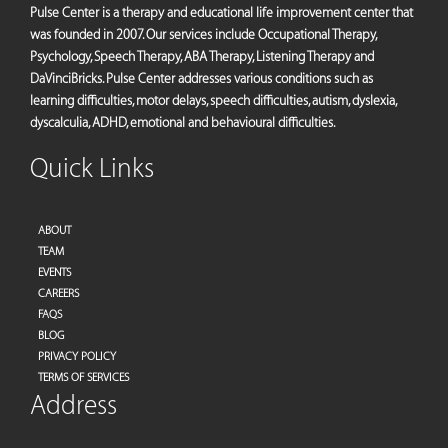
Pulse Center is a therapy and educational life improvement center that
was founded in 2007. Our services include Occupational Therapy,
Psychology, Speech Therapy, ABA Therapy, Listening Therapy and
DaVinciBricks. Pulse Center addresses various conditions such as
learning difficulties, motor delays, speech difficulties, autism, dyslexia,
dyscalculia, ADHD, emotional and behavioural difficulties.
Quick Links
ABOUT
TEAM
EVENTS
CAREERS
FAQS
BLOG
PRIVACY POLICY
TERMS OF SERVICES
Address