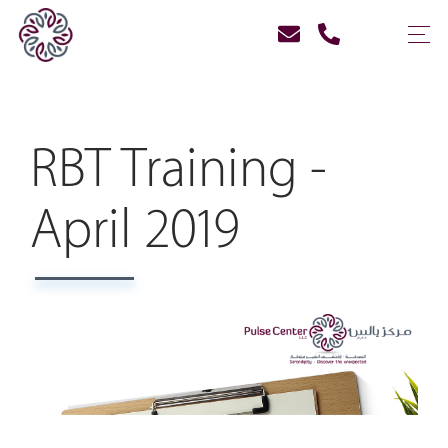
RBT Training -
April 2019