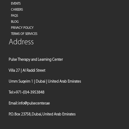
EVENTS
CAREERS
FAQS
BLOG
PRIVACY POLICY
TERMS OF SERVICES
Address
Pulse Therapy and Learning Center
Villa 27 | Al Raddi Street
Umm Suqeim 1 | Dubai | United Arab Emirates
Tel:
+971-(0)4-3953848
Email:
info@pulsecenter.ae
P.O. Box 23758, Dubai, United Arab Emirates