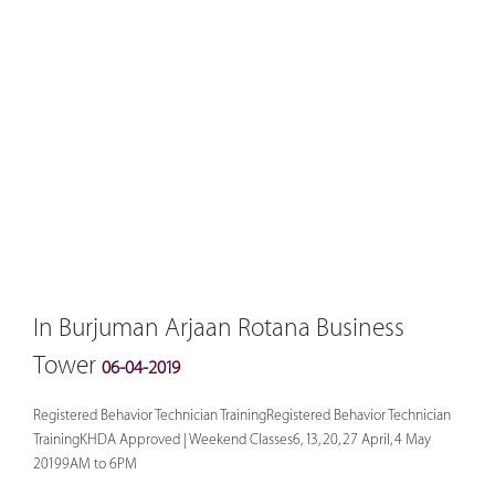
In Burjuman Arjaan Rotana Business
Tower
06-04-2019
Registered Behavior Technician TrainingRegistered Behavior Technician
TrainingKHDA Approved | Weekend Classes6, 13, 20, 27 April, 4 May
20199AM to 6PM