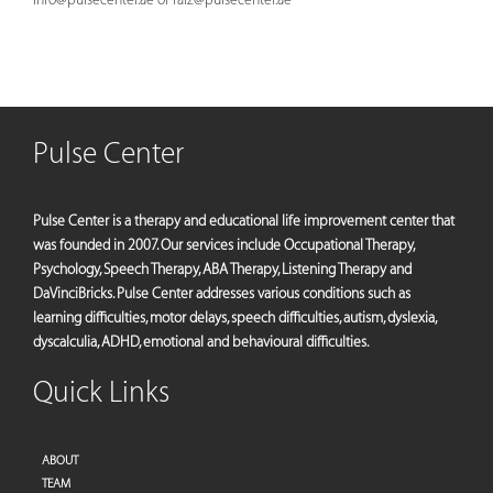
Pulse Center
Pulse Center is a therapy and educational life improvement center that
was founded in 2007. Our services include Occupational Therapy,
Psychology, Speech Therapy, ABA Therapy, Listening Therapy and
DaVinciBricks. Pulse Center addresses various conditions such as
learning difficulties, motor delays, speech difficulties, autism, dyslexia,
dyscalculia, ADHD, emotional and behavioural difficulties.
Quick Links
ABOUT
TEAM