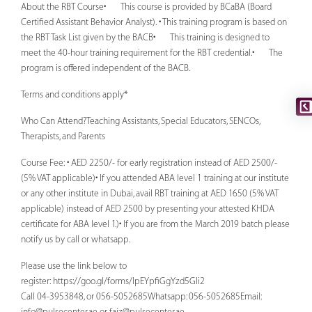
About the RBT Course• This course is provided by BCaBA (Board
Certified Assistant Behavior Analyst). • This training program is based on
the RBT Task List given by the BACB• This training is designed to
meet the 40-hour training requirement for the RBT credential.• The
program is offered independent of the BACB.
Terms and conditions apply*
Who Can Attend?Teaching Assistants, Special Educators, SENCOs,
Therapists, and Parents
Course Fee: • AED 2250/- for early registration instead of AED 2500/-
(5% VAT applicable)• If you attended ABA level 1 training at our institute
or any other institute in Dubai, avail RBT training at AED 1650 (5% VAT
applicable) instead of AED 2500 by presenting your attested KHDA
certificate for ABA level 1.)• If you are from the March 2019 batch please
notify us by call or whatsapp.
Please use the link below to
register: https://goo.gl/forms/lpEYpfiGgYzd5Gli2
Call 04-3953848, or 056-5052685Whatsapp: 056-5052685Email:
info@pulsecenter.ae
or
faiz@pulsecenter.ae