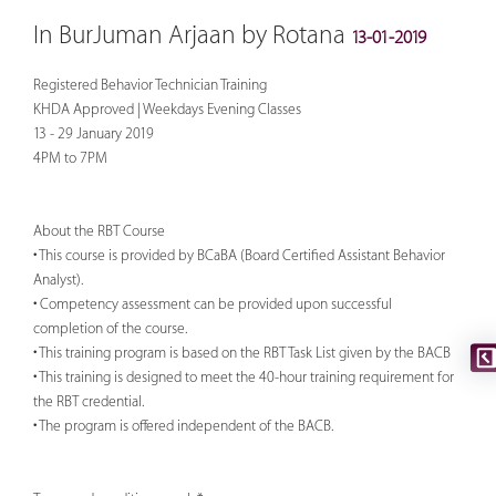
In BurJuman Arjaan by Rotana
13-01-2019
Registered Behavior Technician Training
KHDA Approved | Weekdays Evening Classes
13 - 29 January 2019
4PM to 7PM
About the RBT Course
• This course is provided by BCaBA (Board Certified Assistant Behavior
Analyst).
• Competency assessment can be provided upon successful
completion of the course.
• This training program is based on the RBT Task List given by the BACB
• This training is designed to meet the 40-hour training requirement for
the RBT credential.
• The program is offered independent of the BACB.