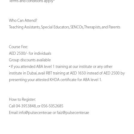
Terms and conditions apply*
Who Can Attend?
Teaching Assistants, Special Educators, SENCOs, Therapists, and Parents
Course Fee:
AED 2500/- for individuals
Group discounts available
• If you attended ABA level 1 training at our institute or any other
institute in Dubai, avail RBT training at AED 1650 instead of AED 2500 by
presenting your attested KHDA certificate for ABA level 1.
How to Register:
Call 04-3953848, or 056-5052685
Email:
info@pulsecenter.ae
or
faiz@pulsecenter.ae