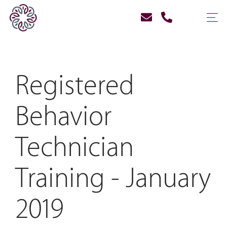
Registered
Behavior
Technician
Training - January
2019