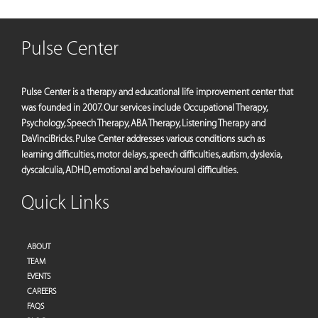
Pulse Center
Pulse Center is a therapy and educational life improvement center that
was founded in 2007. Our services include Occupational Therapy,
Psychology, Speech Therapy, ABA Therapy, Listening Therapy and
DaVinciBricks. Pulse Center addresses various conditions such as
learning difficulties, motor delays, speech difficulties, autism, dyslexia,
dyscalculia, ADHD, emotional and behavioural difficulties.
Quick Links
ABOUT
TEAM
EVENTS
CAREERS
FAQS