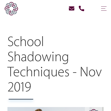
School
Shadowing
Techniques - Nov
2019