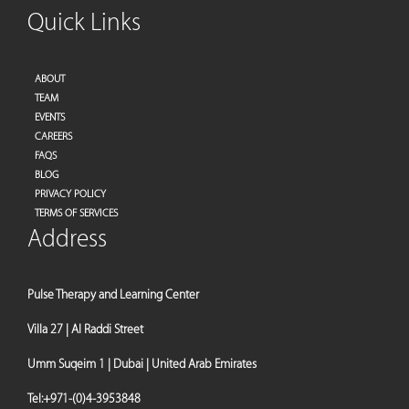
Quick Links
ABOUT
TEAM
EVENTS
CAREERS
FAQS
BLOG
PRIVACY POLICY
TERMS OF SERVICES
Address
Pulse Therapy and Learning Center
Villa 27 | Al Raddi Street
Umm Suqeim 1 | Dubai | United Arab Emirates
Tel:
+971-(0)4-3953848