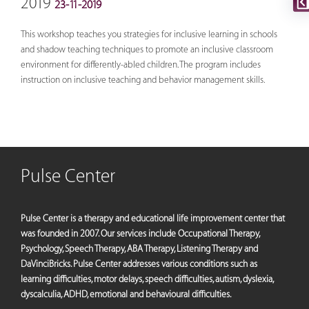
2019
23-11-2019
This workshop teaches you strategies for inclusive learning in schools
and shadow teaching techniques to promote an inclusive classroom
environment for differently-abled children. The program includes
instruction on inclusive teaching and behavior management skills.
Pulse Center
Pulse Center is a therapy and educational life improvement center that
was founded in 2007. Our services include Occupational Therapy,
Psychology, Speech Therapy, ABA Therapy, Listening Therapy and
DaVinciBricks. Pulse Center addresses various conditions such as
learning difficulties, motor delays, speech difficulties, autism, dyslexia,
dyscalculia, ADHD, emotional and behavioural difficulties.