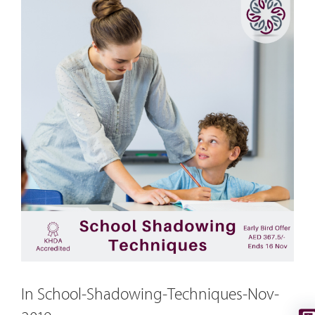
In School-Shadowing-Techniques-Nov-