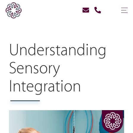
Understanding
Sensory
Integration