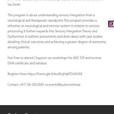
via Zoom
This program is about understanding sensory integration from a
neurological and therapeutic standpoint. This program provides a
refresher on neurological and nervous system in relation to sensory
processing. It further expands into Sensory Integration Theory and
Dysfunction. It outlines assessments and dives deep with case studies
detailing clinical outcomes and achieving a greater degree of autonomy
among patients.
Fee: Free to attend | Support our workshops for AED 150 and receive
DHA certificate and handout
Register Here: https://forms.gle/bAosNojVqkPDcKGKA
Contact +971-56-5052685 or
events@pulsecenter.ae