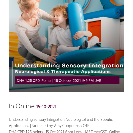
In Online
15-10-2021
Understanding Sensory Integration: Neurological and Therapeutic
Applications | Facilitated by: Amy Cooperman, OTRL
DHA CPD 1.25 points | 15 Oct 2021, 6pm, Local UAE Time/GST | Online