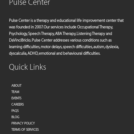
Pulse Center
Pulse Center is a therapy and educational life improvement center that
was founded in 2007. Our services include Occupational Therapy,
Psychology, Speech Therapy, ABA Therapy, Listening Therapy and
DaVinciBricks. Pulse Center addresses various conditions such as
learning difficulties, motor delays, speech difficulties, autism, dyslexia,
dyscalculia, ADHD, emotional and behavioural difficulties.
Quick Links
ABOUT
TEAM
EVENTS
CAREERS
FAQS
BLOG
PRIVACY POLICY
TERMS OF SERVICES