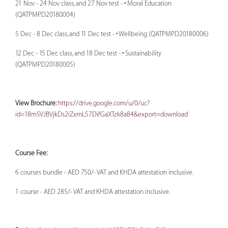
21 Nov - 24 Nov class, and 27 Nov test - • Moral Education
(QATPMPD20180004)
5 Dec - 8 Dec class, and 11 Dec test - • Wellbeing (QATPMPD20180006)
12 Dec - 15 Dec class, and 18 Dec test - • Sustainability
(QATPMPD20180005)
View Brochure:
https://drive.google.com/u/0/uc?
id=18mSVJBVjkDs2iZxmL57DifGaXTzk8a84&export=download
Course Fee:
6 courses bundle - AED 750/- VAT and KHDA attestation inclusive.
1 course - AED 285/- VAT and KHDA attestation inclusive.