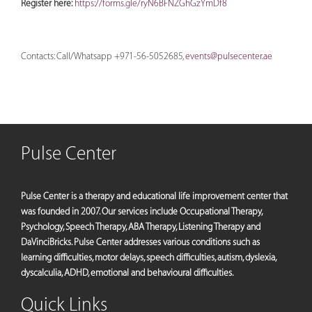
Register here:
https://forms.gle/ryN6BFNZGhGzYmDf8
Contacts: Call/Whatsapp +971-56-5052685,
events@pulsecenter.ae
Pulse Center
Pulse Center is a therapy and educational life improvement center that
was founded in 2007. Our services include Occupational Therapy,
Psychology, Speech Therapy, ABA Therapy, Listening Therapy and
DaVinciBricks. Pulse Center addresses various conditions such as
learning difficulties, motor delays, speech difficulties, autism, dyslexia,
dyscalculia, ADHD, emotional and behavioural difficulties.
Quick Links