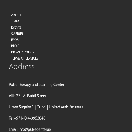
ABOUT
TEAM
EVENTS
CAREERS
FAQS
BLOG
PRIVACY POLICY
TERMS OF SERVICES
Address
Pulse Therapy and Learning Center
Villa 27 | Al Raddi Street
Umm Suqeim 1 | Dubai | United Arab Emirates
Tel:
+971-(0)4-3953848
Email:
info@pulsecenter.ae