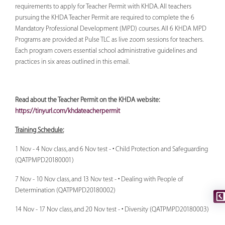
requirements to apply for Teacher Permit with KHDA. All teachers
pursuing the KHDA Teacher Permit are required to complete the 6
Mandatory Professional Development (MPD) courses. All 6 KHDA MPD
Programs are provided at Pulse TLC as live zoom sessions for teachers.
Each program covers essential school administrative guidelines and
practices in six areas outlined in this email.
Read about the Teacher Permit on the KHDA website:
https://tinyurl.com/khdateacherpermit
Training Schedule:
1 Nov - 4 Nov class, and 6 Nov test - • Child Protection and Safeguarding
(QATPMPD20180001)
7 Nov - 10 Nov class, and 13 Nov test - • Dealing with People of
Determination (QATPMPD20180002)
14 Nov - 17 Nov class, and 20 Nov test - • Diversity (QATPMPD20180003)