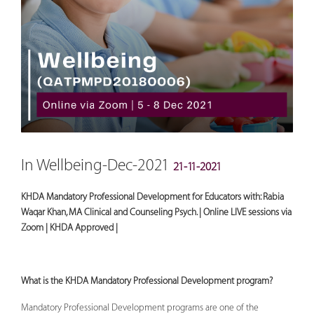
In Wellbeing-Dec-2021
21-11-2021
KHDA Mandatory Professional Development for Educators with: Rabia
Waqar Khan, MA Clinical and Counseling Psych. | Online LIVE sessions via
Zoom | KHDA Approved |
What is the KHDA Mandatory Professional Development program?
Mandatory Professional Development programs are one of the