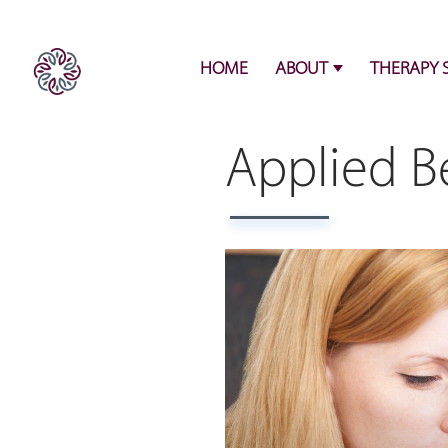
HOME
ABOUT
THERAPY 
Applied Be