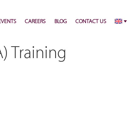
info@pulsecenter.ae
+971-(0)4-3953848
EVENTS
CAREERS
BLOG
CONTACT US
) Training