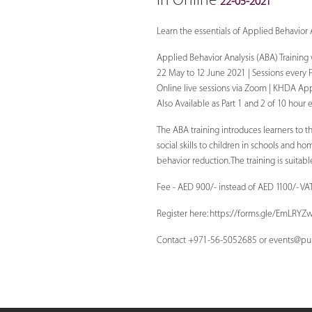
In Online
22-05-2021
Learn the essentials of Applied Behavior 
Applied Behavior Analysis (ABA) Training
22 May to 12 June 2021 | Sessions every 
Online live sessions via Zoom | KHDA Ap
Also Available as Part 1 and 2 of 10 hour 
The ABA training introduces learners to t
social skills to children in schools and h
behavior reduction. The training is suita
Fee - AED 900/- instead of AED 1100/- VA
Register here: https://forms.gle/EmLR
Contact +971-56-5052685 or
events@pul