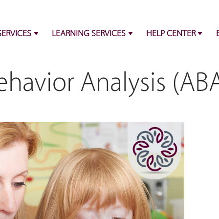
SERVICES
LEARNING SERVICES
HELP CENTER
havior Analysis (ABA