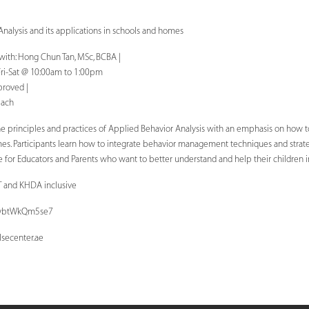
Analysis and its applications in schools and homes
 with: Hong Chun Tan, MSc, BCBA |
Fri-Sat @ 10:00am to 1:00pm
proved |
each
he principles and practices of Applied Behavior Analysis with an emphasis on how to
omes. Participants learn how to integrate behavior management techniques and strateg
ble for Educators and Parents who want to better understand and help their children 
T and KHDA inclusive
YZwbtWkQm5se7
secenter.ae