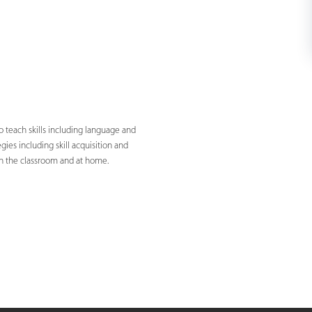
 teach skills including language and
ies including skill acquisition and
in the classroom and at home.