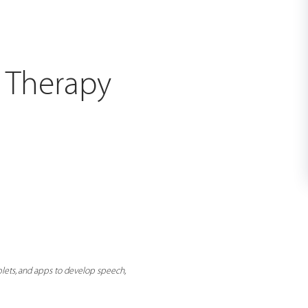
h Therapy
lets, and apps to develop speech,