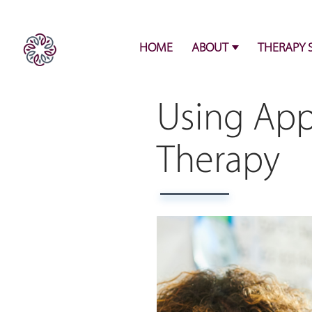
HOME
ABOUT
THERAPY 
Using App
Therapy