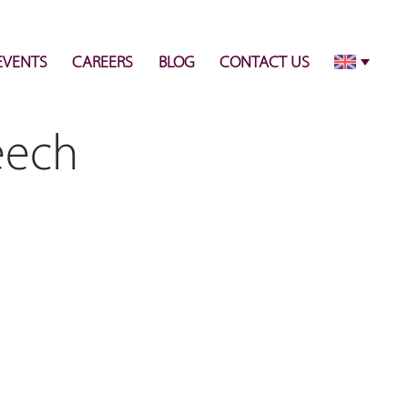
info@pulsecenter.ae
+971-(0)4-3953848
EVENTS
CAREERS
BLOG
CONTACT US
eech