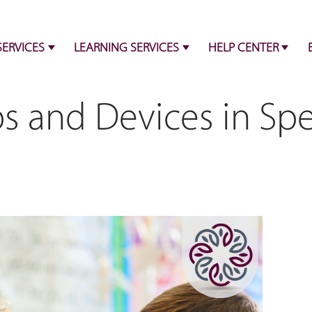
SERVICES
LEARNING SERVICES
HELP CENTER
s and Devices in Sp