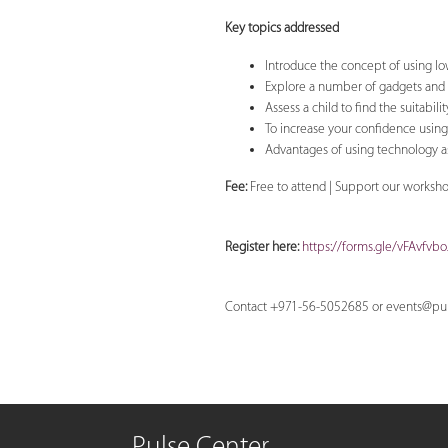
Key topics addressed
Introduce the concept of using l
Explore a number of gadgets and
Assess a child to find the suitabili
To increase your confidence usin
Advantages of using technology as
Fee:
Free to attend | Support our worksh
Register here:
https://forms.gle/vFAvfvb
Contact +971-56-5052685 or
events@pul
Pulse Center