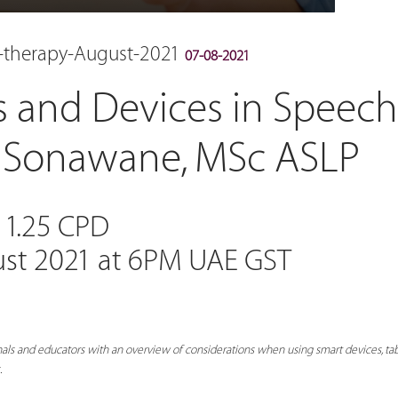
h-therapy-August-2021
07-08-2021
s and Devices in Speec
d Sonawane, MSc ASLP
 1.25 CPD
ust 2021 at 6PM UAE GST
als and educators with an overview of considerations when using smart devices, tab
.