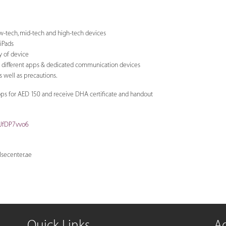
ow-tech, mid-tech and high-tech devices
 iPads
ty of device
g different apps & dedicated communication devices
 well as precautions.
ops for AED 150 and receive DHA certificate and handout
oJfDP7vvo6
secenter.ae
Quick Links
A