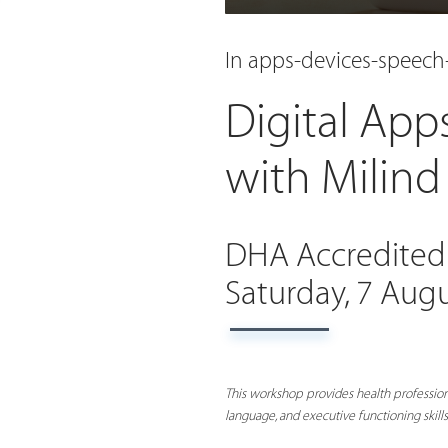
In apps-devices-speec
Digital App
with Milin
DHA Accredited
Saturday, 7 Aug
This workshop provides health profession
language, and executive functioning skills