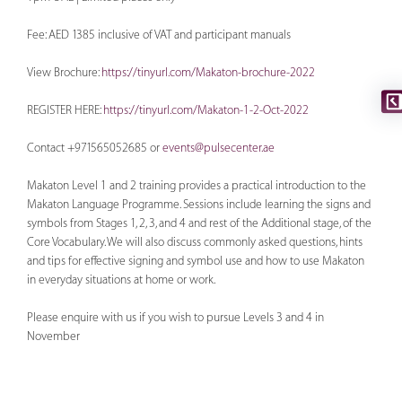
Fee: AED 1385 inclusive of VAT and participant manuals
View Brochure:
https://tinyurl.com/Makaton-brochure-2022
REGISTER HERE:
https://tinyurl.com/Makaton-1-2-Oct-2022
Contact +971565052685 or
events@pulsecenter.ae
Makaton Level 1 and 2 training provides a practical introduction to the
Makaton Language Programme. Sessions include learning the signs and
symbols from Stages 1, 2, 3, and 4 and rest of the Additional stage, of the
Core Vocabulary. We will also discuss commonly asked questions, hints
and tips for effective signing and symbol use and how to use Makaton
in everyday situations at home or work.
Please enquire with us if you wish to pursue Levels 3 and 4 in
November