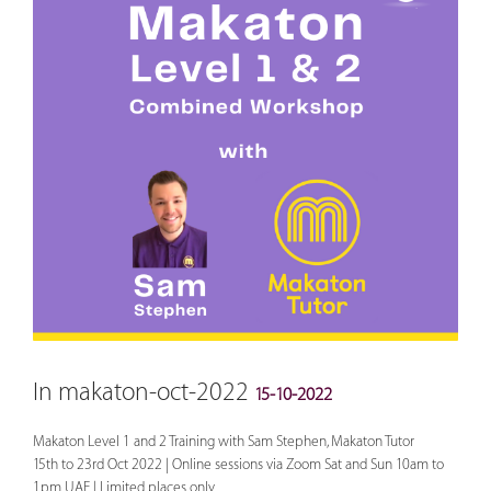
In makaton-oct-2022
15-10-2022
Makaton Level 1 and 2 Training with Sam Stephen, Makaton Tutor
15th to 23rd Oct 2022 | Online sessions via Zoom Sat and Sun 10am to
1pm UAE | Limited places only