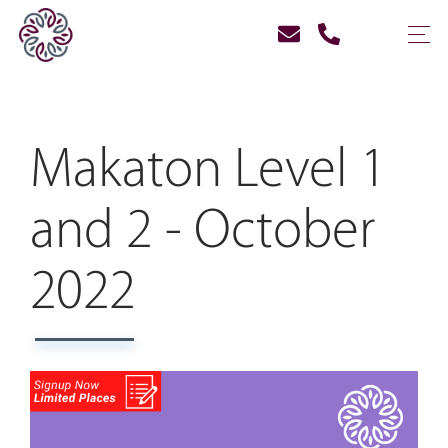
Makaton Level 1
and 2 - October
2022