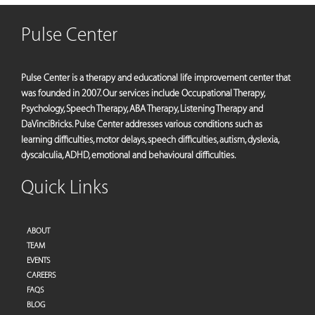
Pulse Center
Pulse Center is a therapy and educational life improvement center that
was founded in 2007. Our services include Occupational Therapy,
Psychology, Speech Therapy, ABA Therapy, Listening Therapy and
DaVinciBricks. Pulse Center addresses various conditions such as
learning difficulties, motor delays, speech difficulties, autism, dyslexia,
dyscalculia, ADHD, emotional and behavioural difficulties.
Quick Links
ABOUT
TEAM
EVENTS
CAREERS
FAQS
BLOG