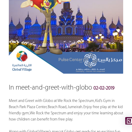
In meet-and-greet-with-globo
02-02-2019
Meet and Greet with Globo at We Rock the Spectrum, Kid's Gym in
Beach Park Plaza Center, Beach Road, Jumeirah. Enjoy free play at the kid
friendly gym, We Rock the Spectrum and enjoy your time learning about
how children can benefit from free play.
Along with Global Village's mascot Globo, get ready for an exciting fun