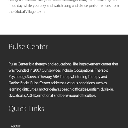
filled day while you play and watch song and dance performances from
the Global Village team.
Pulse Center
Pulse Center is a therapy and educational life improvement center that
was founded in 2007. Our services include Occupational Therapy,
Psychology, Speech Therapy, ABA Therapy, Listening Therapy and
DaVinciBricks. Pulse Center addresses various conditions such as
learning difficulties, motor delays, speech difficulties, autism, dyslexia,
dyscalculia, ADHD, emotional and behavioural difficulties.
Quick Links
ABOUT