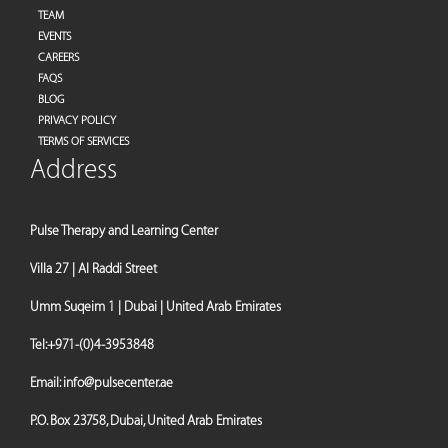
TEAM
EVENTS
CAREERS
FAQS
BLOG
PRIVACY POLICY
TERMS OF SERVICES
Address
Pulse Therapy and Learning Center
Villa 27 | Al Raddi Street
Umm Suqeim 1 | Dubai | United Arab Emirates
Tel:
+971-(0)4-3953848
Email:
info@pulsecenter.ae
P.O. Box 23758, Dubai, United Arab Emirates