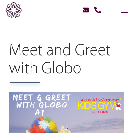
Meet and Greet
with Globo