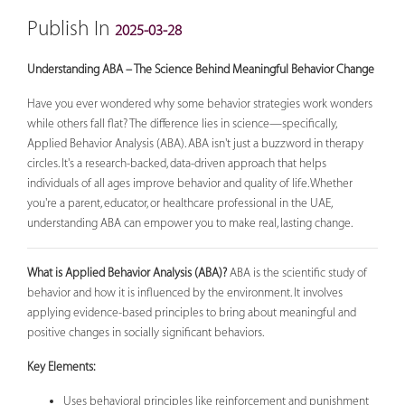
Publish In
2025-03-28
Understanding ABA – The Science Behind Meaningful Behavior Change
Have you ever wondered why some behavior strategies work wonders
while others fall flat? The difference lies in science—specifically,
Applied Behavior Analysis (ABA). ABA isn't just a buzzword in therapy
circles. It's a research-backed, data-driven approach that helps
individuals of all ages improve behavior and quality of life. Whether
you're a parent, educator, or healthcare professional in the UAE,
understanding ABA can empower you to make real, lasting change.
What is Applied Behavior Analysis (ABA)?
ABA is the scientific study of
behavior and how it is influenced by the environment. It involves
applying evidence-based principles to bring about meaningful and
positive changes in socially significant behaviors.
Key Elements:
Uses behavioral principles like reinforcement and punishment