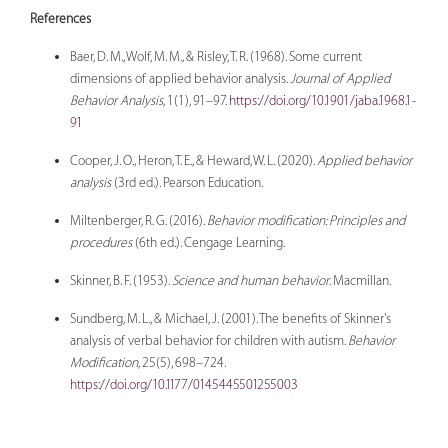
References
Baer, D. M., Wolf, M. M., & Risley, T. R. (1968). Some current
dimensions of applied behavior analysis.
Journal of Applied
Behavior Analysis
, 1(1), 91–97.
https://doi.org/10.1901/jaba.1968.1-
91
Cooper, J. O., Heron, T. E., & Heward, W. L. (2020).
Applied behavior
analysis
(3rd ed.). Pearson Education.
Miltenberger, R. G. (2016).
Behavior modification: Principles and
procedures
(6th ed.). Cengage Learning.
Skinner, B. F. (1953).
Science and human behavior
. Macmillan.
Sundberg, M. L., & Michael, J. (2001). The benefits of Skinner's
analysis of verbal behavior for children with autism.
Behavior
Modification
, 25(5), 698–724.
https://doi.org/10.1177/0145445501255003