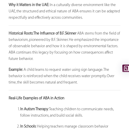
Why it Matters in the UAE:
In a culturally diverse environment like the
UAE, the structured and ethical nature of ABA ensures it can be adapted
respectfully and effectively across communities.
Historical Roots: The Influence of B.F. Skinner
ABA stems from the field of
behaviorism, pioneered by B.F. Skinner. He emphasized the importance
of observable behavior and how it is shaped by environmental factors.
ABA continues this legacy by focusing on how consequences affect
future behavior.
Example:
A child learns to request water using sign language. The
behavior is reinforced when the child receives water promptly. Over
time, the skill becomes natural and frequent.
Real-Life Examples of ABA in Action
In Autism Therapy
: Teaching children to communicate needs,
follow instructions, and build social skills.
In Schools
: Helping teachers manage classroom behavior