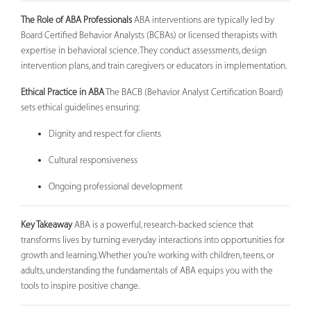
The Role of ABA Professionals
ABA interventions are typically led by
Board Certified Behavior Analysts (BCBAs) or licensed therapists with
expertise in behavioral science. They conduct assessments, design
intervention plans, and train caregivers or educators in implementation.
Ethical Practice in ABA
The BACB (Behavior Analyst Certification Board)
sets ethical guidelines ensuring:
Dignity and respect for clients
Cultural responsiveness
Ongoing professional development
Key Takeaway
ABA is a powerful, research-backed science that
transforms lives by turning everyday interactions into opportunities for
growth and learning. Whether you're working with children, teens, or
adults, understanding the fundamentals of ABA equips you with the
tools to inspire positive change.