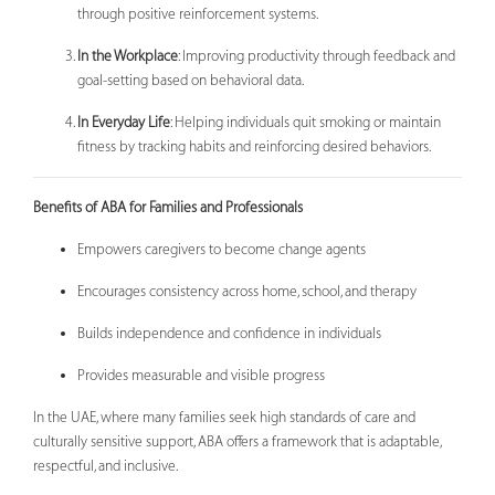
through positive reinforcement systems.
In the Workplace
: Improving productivity through feedback and
goal-setting based on behavioral data.
In Everyday Life
: Helping individuals quit smoking or maintain
fitness by tracking habits and reinforcing desired behaviors.
Benefits of ABA for Families and Professionals
Empowers caregivers to become change agents
Encourages consistency across home, school, and therapy
Builds independence and confidence in individuals
Provides measurable and visible progress
In the UAE, where many families seek high standards of care and
culturally sensitive support, ABA offers a framework that is adaptable,
respectful, and inclusive.