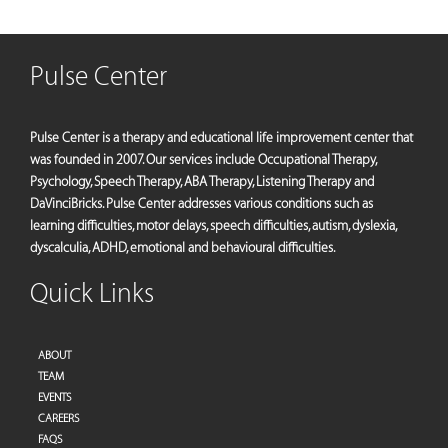
Pulse Center
Pulse Center is a therapy and educational life improvement center that
was founded in 2007. Our services include Occupational Therapy,
Psychology, Speech Therapy, ABA Therapy, Listening Therapy and
DaVinciBricks. Pulse Center addresses various conditions such as
learning difficulties, motor delays, speech difficulties, autism, dyslexia,
dyscalculia, ADHD, emotional and behavioural difficulties.
Quick Links
ABOUT
TEAM
EVENTS
CAREERS
FAQS