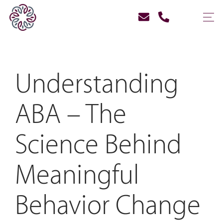
Understanding
ABA – The
Science Behind
Meaningful
Behavior Change