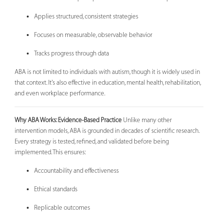
Applies structured, consistent strategies
Focuses on measurable, observable behavior
Tracks progress through data
ABA is not limited to individuals with autism, though it is widely used in
that context. It's also effective in education, mental health, rehabilitation,
and even workplace performance.
Why ABA Works: Evidence-Based Practice
Unlike many other
intervention models, ABA is grounded in decades of scientific research.
Every strategy is tested, refined, and validated before being
implemented. This ensures:
Accountability and effectiveness
Ethical standards
Replicable outcomes