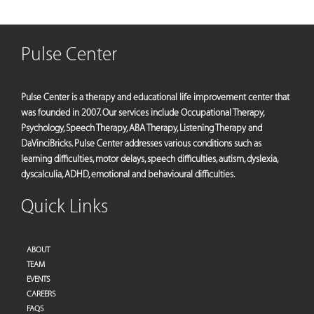
Pulse Center
Pulse Center is a therapy and educational life improvement center that
was founded in 2007. Our services include Occupational Therapy,
Psychology, Speech Therapy, ABA Therapy, Listening Therapy and
DaVinciBricks. Pulse Center addresses various conditions such as
learning difficulties, motor delays, speech difficulties, autism, dyslexia,
dyscalculia, ADHD, emotional and behavioural difficulties.
Quick Links
ABOUT
TEAM
EVENTS
CAREERS
FAQS