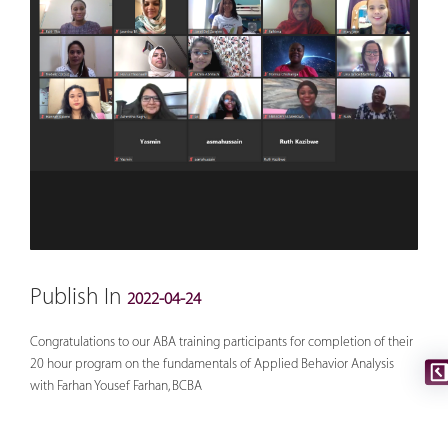
Publish In
2022-04-24
Congratulations to our ABA training participants for completion of their
20 hour program on the fundamentals of Applied Behavior Analysis
with Farhan Yousef Farhan, BCBA