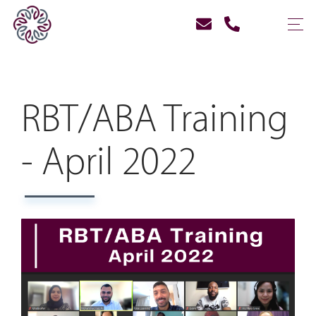
RBT/ABA Training
- April 2022