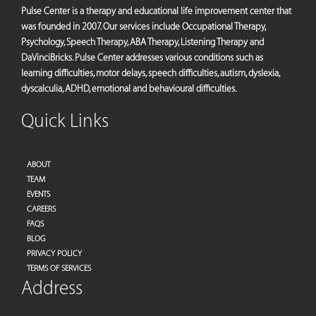
Pulse Center is a therapy and educational life improvement center that
was founded in 2007. Our services include Occupational Therapy,
Psychology, Speech Therapy, ABA Therapy, Listening Therapy and
DaVinciBricks. Pulse Center addresses various conditions such as
learning difficulties, motor delays, speech difficulties, autism, dyslexia,
dyscalculia, ADHD, emotional and behavioural difficulties.
Quick Links
ABOUT
TEAM
EVENTS
CAREERS
FAQS
BLOG
PRIVACY POLICY
TERMS OF SERVICES
Address