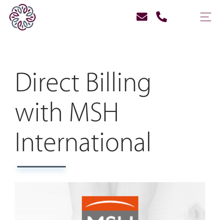
Direct Billing
with MSH
International