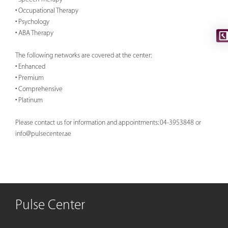
• Occupational Therapy
• Psychology
• ABA Therapy
The following networks are covered at the center:
• Enhanced
• Premium
• Comprehensive
• Platinum
Please contact us for information and appointments: 04-3953848 or
info@pulsecenter.ae
Pulse Center