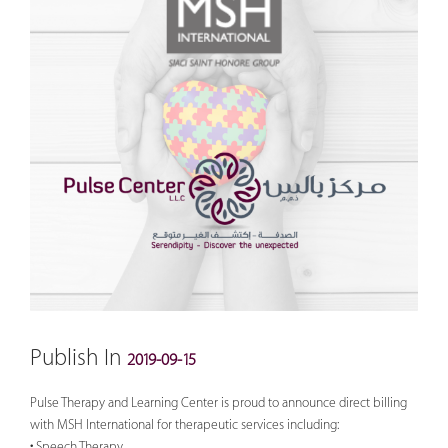
Publish In
2019-09-15
Pulse Therapy and Learning Center is proud to announce direct billing
with MSH International for therapeutic services including:
• Speech Therapy