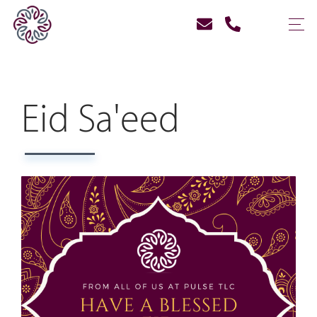
Eid Sa'eed