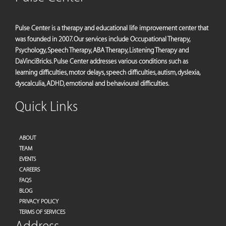
Pulse Center is a therapy and educational life improvement center that
was founded in 2007. Our services include Occupational Therapy,
Psychology, Speech Therapy, ABA Therapy, Listening Therapy and
DaVinciBricks. Pulse Center addresses various conditions such as
learning difficulties, motor delays, speech difficulties, autism, dyslexia,
dyscalculia, ADHD, emotional and behavioural difficulties.
Quick Links
ABOUT
TEAM
EVENTS
CAREERS
FAQS
BLOG
PRIVACY POLICY
TERMS OF SERVICES