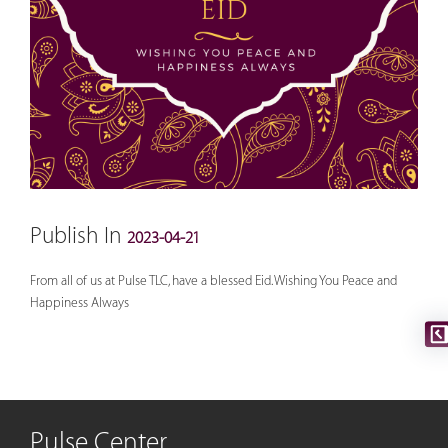
Publish In
2023-04-21
From all of us at Pulse TLC, have a blessed Eid. Wishing You Peace and
Happiness Always
Pulse Center