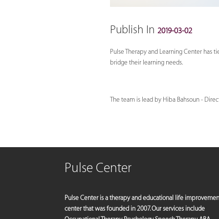
Publish In
2019-03-02
Pulse Therapy and Learning Center has ti
bridge their learning needs.
The team is lead by Hiba Bahsoun - Direct
Pulse Center
Pulse Center is a therapy and educational life improvemen
center that was founded in 2007. Our services include