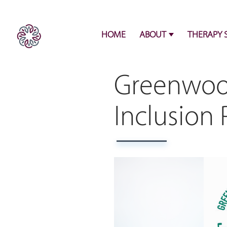
HOME
ABOUT
THERAPY 
Greenwood
Inclusion