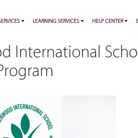
SERVICES
LEARNING SERVICES
HELP CENTER
 International Scho
 Program