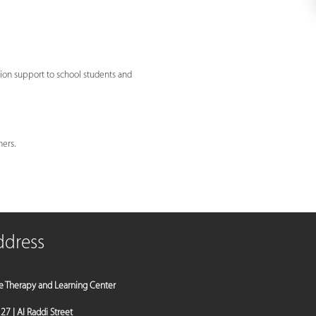
ion support to school students and
hers.
ddress
e Therapy and Learning Center
a 27 | Al Raddi Street