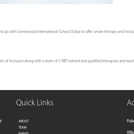
ed up with Greenwood International School Dubai to offer onsite therapy and inclus
or of Inclusion along with a team of 5 RBT trained and qualified therapists and teac
Quick Links
A
t
Puls
ABOUT
TEAM
Vill
EVENTS