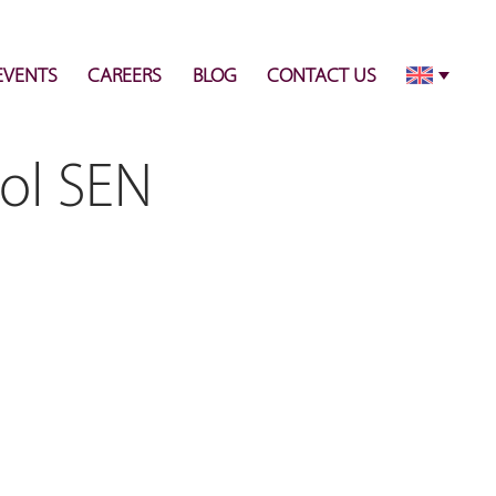
info@pulsecenter.ae
+971-(0)4-3953848
EVENTS
CAREERS
BLOG
CONTACT US
ol SEN