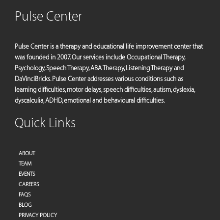
Pulse Center
Pulse Center is a therapy and educational life improvement center that
was founded in 2007. Our services include Occupational Therapy,
Psychology, Speech Therapy, ABA Therapy, Listening Therapy and
DaVinciBricks. Pulse Center addresses various conditions such as
learning difficulties, motor delays, speech difficulties, autism, dyslexia,
dyscalculia, ADHD, emotional and behavioural difficulties.
Quick Links
ABOUT
TEAM
EVENTS
CAREERS
FAQS
BLOG
PRIVACY POLICY