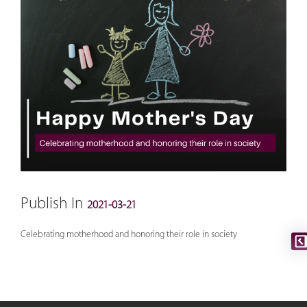
Publish In
2021-03-21
Celebrating motherhood and honoring their role in society