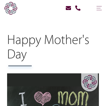
Happy Mother's
Day