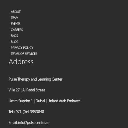
ABOUT
TEAM
EVENTS
CAREERS
FAQS
BLOG
PRIVACY POLICY
TERMS OF SERVICES
Address
Pulse Therapy and Learning Center
Villa 27 | Al Raddi Street
Umm Suqeim 1 | Dubai | United Arab Emirates
Tel:
+971-(0)4-3953848
Email:
info@pulsecenter.ae