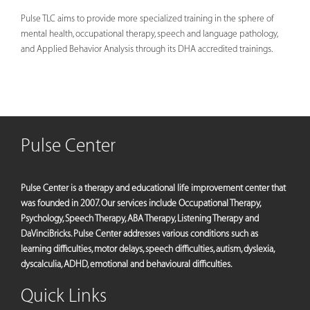
Pulse TLC aims to provide more specialized training in the sphere of
mental health, occupational therapy, speech and language pathology,
and Applied Behavior Analysis through its DHA accredited trainings.
Pulse Center
Pulse Center is a therapy and educational life improvement center that
was founded in 2007. Our services include Occupational Therapy,
Psychology, Speech Therapy, ABA Therapy, Listening Therapy and
DaVinciBricks. Pulse Center addresses various conditions such as
learning difficulties, motor delays, speech difficulties, autism, dyslexia,
dyscalculia, ADHD, emotional and behavioural difficulties.
Quick Links