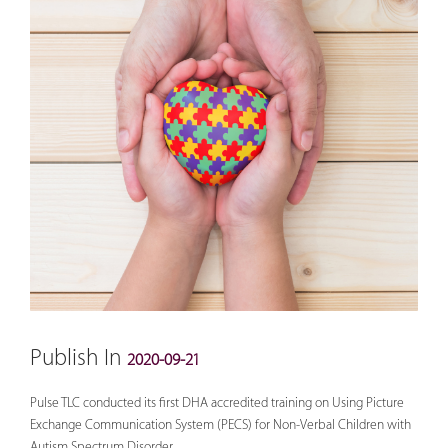
Publish In
2020-09-21
Pulse TLC conducted its first DHA accredited training on Using Picture
Exchange Communication System (PECS) for Non-Verbal Children with
Autism Spectrum Disorder.