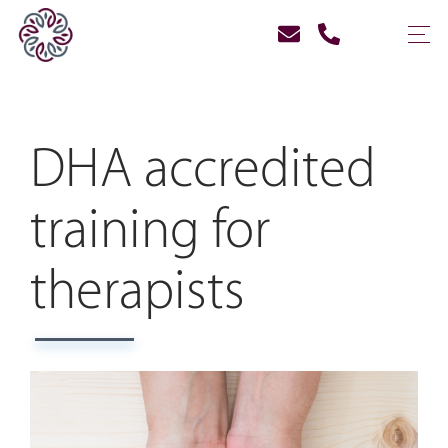
DHA accredited
training for
therapists