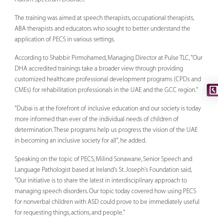
The training was aimed at speech therapists, occupational therapists,
ABA therapists and educators who sought to better understand the
application of PECS in various settings.
According to Shabbir Pirmohamed, Managing Director at Pulse TLC, "Our
DHA accredited trainings take a broader view through providing
customized healthcare professional development programs (CPDs and
CMEs) for rehabilitation professionals in the UAE and the GCC region."
"Dubai is at the forefront of inclusive education and our society is today
more informed than ever of the individual needs of children of
determination. These programs help us progress the vision of the UAE
in becoming an inclusive society for all", he added.
Speaking on the topic of PECS, Milind Sonawane, Senior Speech and
Language Pathologist based at Ireland's St. Joseph's Foundation said,
"Our initiative is to share the latest in interdisciplinary approach to
managing speech disorders. Our topic today covered how using PECS
for nonverbal children with ASD could prove to be immediately useful
for requesting things, actions, and people."