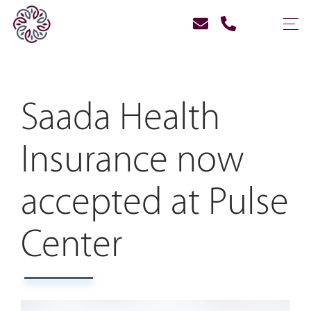
Saada Health
Insurance now
accepted at Pulse
Center