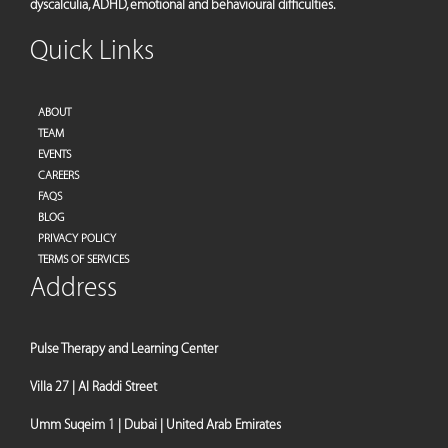
dyscalculia, ADHD, emotional and behavioural difficulties.
Quick Links
ABOUT
TEAM
EVENTS
CAREERS
FAQS
BLOG
PRIVACY POLICY
TERMS OF SERVICES
Address
Pulse Therapy and Learning Center
Villa 27 | Al Raddi Street
Umm Suqeim 1 | Dubai | United Arab Emirates