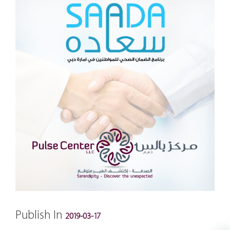
Publish In
2019-03-17