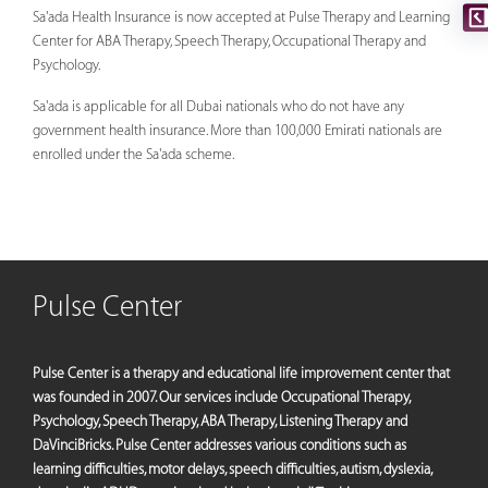
Sa'ada Health Insurance is now accepted at Pulse Therapy and Learning
Center for ABA Therapy, Speech Therapy, Occupational Therapy and
Psychology.
Sa'ada is applicable for all Dubai nationals who do not have any
government health insurance. More than 100,000 Emirati nationals are
enrolled under the Sa'ada scheme.
Pulse Center
Pulse Center is a therapy and educational life improvement center that
was founded in 2007. Our services include Occupational Therapy,
Psychology, Speech Therapy, ABA Therapy, Listening Therapy and
DaVinciBricks. Pulse Center addresses various conditions such as
learning difficulties, motor delays, speech difficulties, autism, dyslexia,