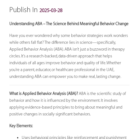
Publish In
2025-03-28
Understanding ABA – The Science Behind Meaningful Behavior Change
Have you ever wondered why some behavior strategies work wonders
while others fall flat? The difference lies in science—specifically,
Applied Behavior Analysis (ABA). ABA isn't just a buzzword in therapy
circles. It's a research-backed, data-driven approach that helps
individuals of all ages improve behavior and quality of life. Whether
you're a parent, educator, or healthcare professional in the UAE,
understanding ABA can empower you to make real, lasting change.
What is Applied Behavior Analysis (ABA)?
ABA is the scientific study of
behavior and how it is influenced by the environment. It involves
applying evidence-based principles to bring about meaningful and
positive changes in socially significant behaviors.
Key Elements:
Uses behavioral principles like reinforcement and punishment