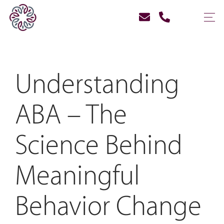
Understanding
ABA – The
Science Behind
Meaningful
Behavior Change