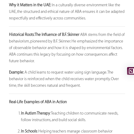
Why it Matters in the UAE:
In a culturally diverse environment like the
UAE, the structured and ethical nature of ABA ensures it can be adapted
respectfully and effectively across communities.
Historical Roots: The Influence of B.F. Skinner
ABA stems from the field of
behaviorism, pioneered by B.F. Skinner. He emphasized the importance
of observable behavior and how it is shaped by environmental factors.
ABA continues this legacy by focusing on how consequences affect
future behavior.
Example:
A child learns to request water using sign language. The
behavior is reinforced when the child receives water promptly. Over
time, the skill becomes natural and frequent.
Real-Life Examples of ABA in Action
In Autism Therapy
: Teaching children to communicate needs,
follow instructions, and build social skills.
In Schools
: Helping teachers manage classroom behavior