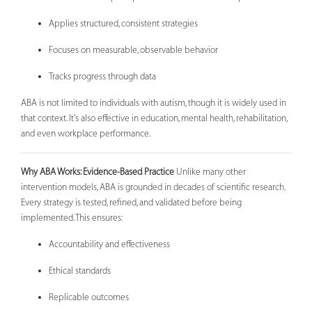
Applies structured, consistent strategies
Focuses on measurable, observable behavior
Tracks progress through data
ABA is not limited to individuals with autism, though it is widely used in
that context. It's also effective in education, mental health, rehabilitation,
and even workplace performance.
Why ABA Works: Evidence-Based Practice
Unlike many other
intervention models, ABA is grounded in decades of scientific research.
Every strategy is tested, refined, and validated before being
implemented. This ensures:
Accountability and effectiveness
Ethical standards
Replicable outcomes