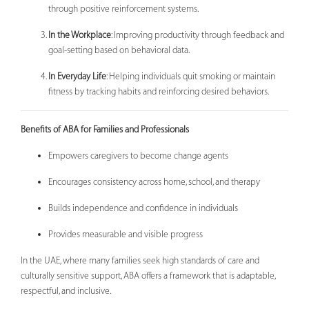
through positive reinforcement systems.
In the Workplace
: Improving productivity through feedback and
goal-setting based on behavioral data.
In Everyday Life
: Helping individuals quit smoking or maintain
fitness by tracking habits and reinforcing desired behaviors.
Benefits of ABA for Families and Professionals
Empowers caregivers to become change agents
Encourages consistency across home, school, and therapy
Builds independence and confidence in individuals
Provides measurable and visible progress
In the UAE, where many families seek high standards of care and
culturally sensitive support, ABA offers a framework that is adaptable,
respectful, and inclusive.