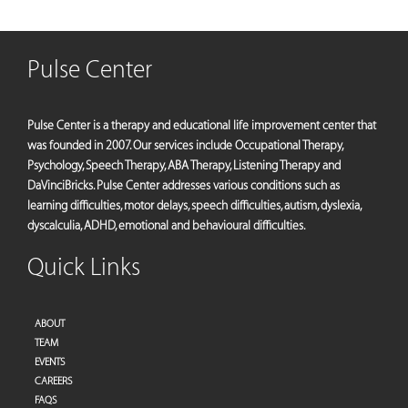
Pulse Center
Pulse Center is a therapy and educational life improvement center that
was founded in 2007. Our services include Occupational Therapy,
Psychology, Speech Therapy, ABA Therapy, Listening Therapy and
DaVinciBricks. Pulse Center addresses various conditions such as
learning difficulties, motor delays, speech difficulties, autism, dyslexia,
dyscalculia, ADHD, emotional and behavioural difficulties.
Quick Links
ABOUT
TEAM
EVENTS
CAREERS
FAQS