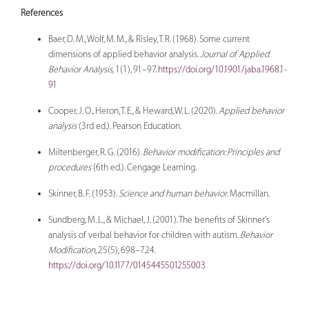
References
Baer, D. M., Wolf, M. M., & Risley, T. R. (1968). Some current
dimensions of applied behavior analysis.
Journal of Applied
Behavior Analysis
, 1(1), 91–97.
https://doi.org/10.1901/jaba.1968.1-
91
Cooper, J. O., Heron, T. E., & Heward, W. L. (2020).
Applied behavior
analysis
(3rd ed.). Pearson Education.
Miltenberger, R. G. (2016).
Behavior modification: Principles and
procedures
(6th ed.). Cengage Learning.
Skinner, B. F. (1953).
Science and human behavior
. Macmillan.
Sundberg, M. L., & Michael, J. (2001). The benefits of Skinner's
analysis of verbal behavior for children with autism.
Behavior
Modification
, 25(5), 698–724.
https://doi.org/10.1177/0145445501255003