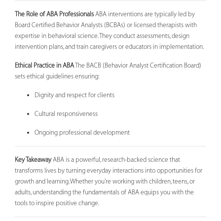
The Role of ABA Professionals
ABA interventions are typically led by
Board Certified Behavior Analysts (BCBAs) or licensed therapists with
expertise in behavioral science. They conduct assessments, design
intervention plans, and train caregivers or educators in implementation.
Ethical Practice in ABA
The BACB (Behavior Analyst Certification Board)
sets ethical guidelines ensuring:
Dignity and respect for clients
Cultural responsiveness
Ongoing professional development
Key Takeaway
ABA is a powerful, research-backed science that
transforms lives by turning everyday interactions into opportunities for
growth and learning. Whether you're working with children, teens, or
adults, understanding the fundamentals of ABA equips you with the
tools to inspire positive change.